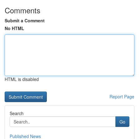
Comments
Submit a Comment
No HTML
HTML is disabled
Report Page
Search
Go
Published News