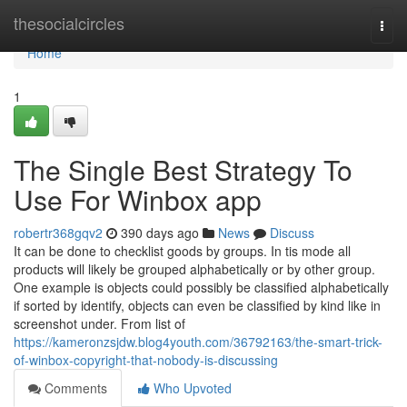
Home
thesocialcircles
Togg
navi
Home
1
The Single Best Strategy To
Use For Winbox app
robertr368gqv2
390 days ago
News
Discuss
It can be done to checklist goods by groups. In tis mode all
products will likely be grouped alphabetically or by other group.
One example is objects could possibly be classified alphabetically
if sorted by identify, objects can even be classified by kind like in
screenshot under. From list of
https://kameronzsjdw.blog4youth.com/36792163/the-smart-trick-
of-winbox-copyright-that-nobody-is-discussing
Comments
Who Upvoted