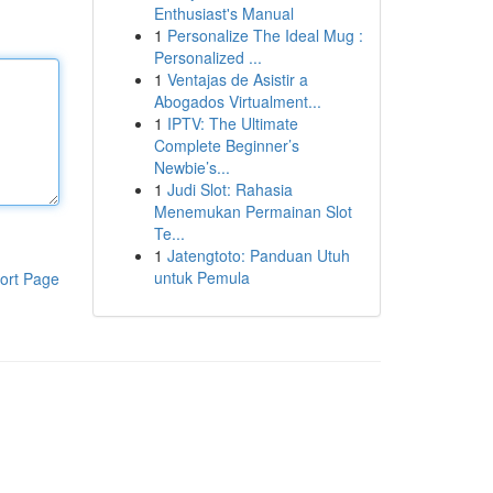
Enthusiast's Manual
1
Personalize The Ideal Mug :
Personalized ...
1
Ventajas de Asistir a
Abogados Virtualment...
1
IPTV: The Ultimate
Complete Beginner’s
Newbie’s...
1
Judi Slot: Rahasia
Menemukan Permainan Slot
Te...
1
Jatengtoto: Panduan Utuh
untuk Pemula
ort Page