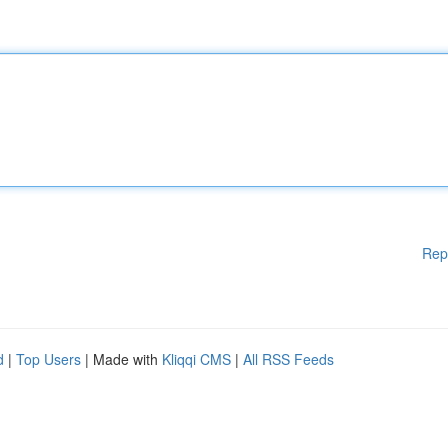
Rep
d
|
Top Users
| Made with
Kliqqi CMS
|
All RSS Feeds