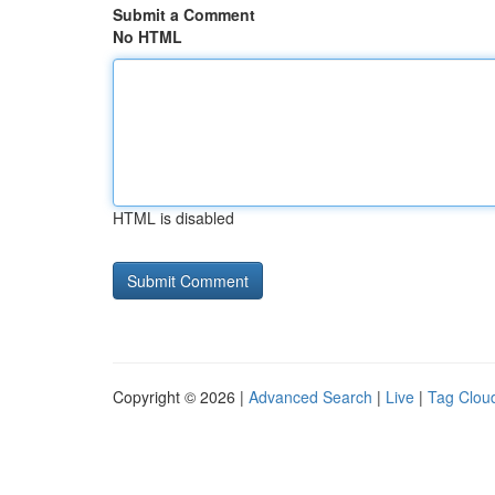
Submit a Comment
No HTML
HTML is disabled
Copyright © 2026 |
Advanced Search
|
Live
|
Tag Clou