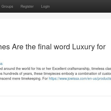
Groups
Register
Login
s Are the final word Luxury for
ss
 around the world for his or her Excellent craftsmanship, timeless cla
ans hundreds of years, these timepieces embody a combination of cust
ranscend mere timekeeping. For
https://www.jowissa.com/en-us/product