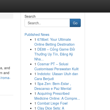
Search
Go
Published News
1
678bet: Your Ultimate
Online Betting Destination
1
DE88 – Cổng Game Đổi
Thưởng Uy Tín, Đăng Ký
Nha...
1
Cosmar PT – Solusi
ss, and
Customisasi Perawatan Kulit
om and
1
Indototo: Ulasan Utuh dan
s/roma-
Cara Berjudi
1
Spa Zen: Bem-Estar ,
Descanso e Paz Mental
1
Acquiring Prescribed
Medicine Online: A Compre...
1
Combat Liege Fowl
1
Clay Dice Sets: A