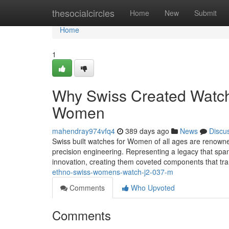
Home
thesocialcircles
Home
New
Submit
Home
1
Why Swiss Created Watche
Women
mahendray974vfq4
389 days ago
News
Discu
Swiss built watches for Women of all ages are renowned
precision engineering. Representing a legacy that sp
innovation, creating them coveted components that t
ethno-swiss-womens-watch-j2-037-m
Comments
Who Upvoted
Comments