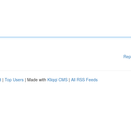
Rep
d
|
Top Users
| Made with
Kliqqi CMS
|
All RSS Feeds