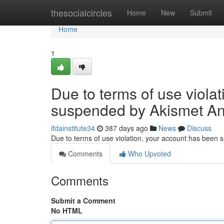
Home
thesocialcircles
Home
New
Submit
Home
1
Due to terms of use viola
suspended by Akismet An
ifdainstitute34
387 days ago
News
Discuss
Due to terms of use violation, your account has been
Comments
Who Upvoted
Comments
Submit a Comment
No HTML