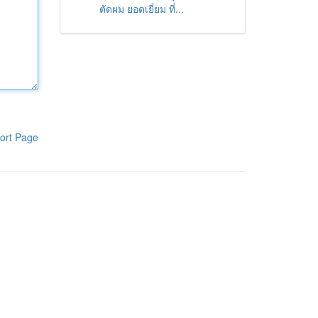
ตัดผม ยอดเยี่ยม ที่...
ort Page