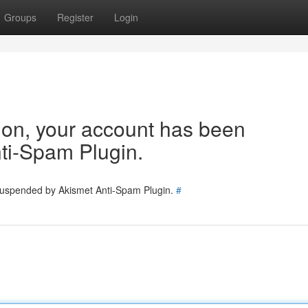
Groups
Register
Login
tion, your account has been
ti-Spam Plugin.
 suspended by Akismet Anti-Spam Plugin.
#