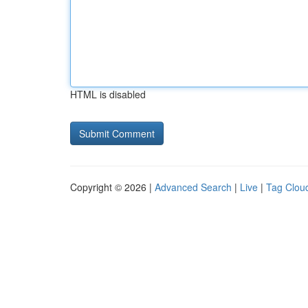
HTML is disabled
Copyright © 2026 |
Advanced Search
|
Live
|
Tag Clou