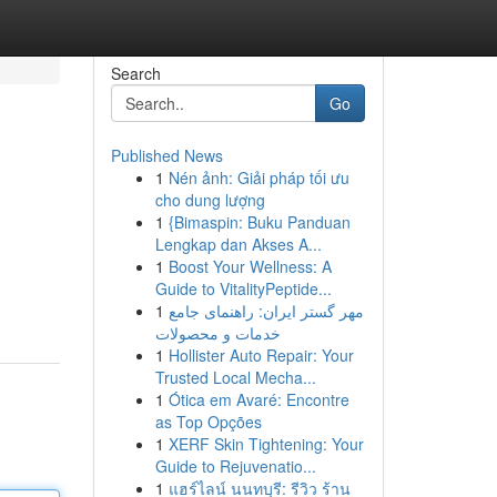
Search
Go
Published News
1
Nén ảnh: Giải pháp tối ưu
cho dung lượng
1
{Bimaspin: Buku Panduan
Lengkap dan Akses A...
1
Boost Your Wellness: A
Guide to VitalityPeptide...
1
مهر گستر ایران: راهنمای جامع
خدمات و محصولات
1
Hollister Auto Repair: Your
Trusted Local Mecha...
1
Ótica em Avaré: Encontre
as Top Opções
1
XERF Skin Tightening: Your
Guide to Rejuvenatio...
1
แฮร์ไลน์ นนทบุรี: รีวิว ร้าน