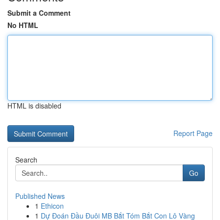
Submit a Comment
No HTML
HTML is disabled
Report Page
Search
Go
Published News
1
Ethicon
1
Dự Đoán Đầu Đuôi MB Bắt Tóm Bắt Con Lô Vàng