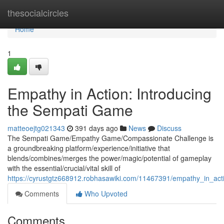
Home
thesocialcircles
Home
1
Empathy in Action: Introducing
the Sempati Game
matteoejtg021343
391 days ago
News
Discuss
The Sempati Game/Empathy Game/Compassionate Challenge is
a groundbreaking platform/experience/initiative that
blends/combines/merges the power/magic/potential of gameplay
with the essential/crucial/vital skill of
https://cyrustgtz668912.robhasawiki.com/11467391/empathy_in_ac
Comments
Who Upvoted
Comments