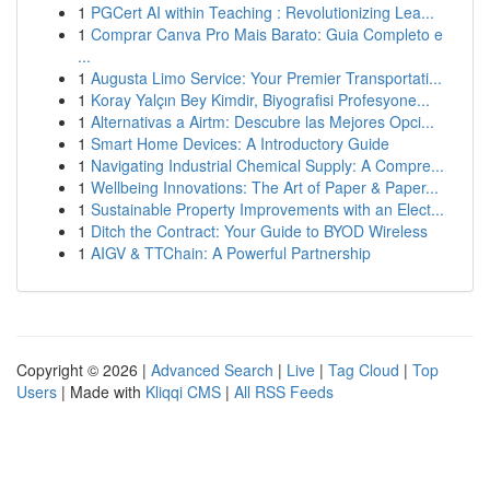
1
PGCert AI within Teaching : Revolutionizing Lea...
1
Comprar Canva Pro Mais Barato: Guia Completo e
...
1
Augusta Limo Service: Your Premier Transportati...
1
Koray Yalçın Bey Kimdir, Biyografisi Profesyone...
1
Alternativas a Airtm: Descubre las Mejores Opci...
1
Smart Home Devices: A Introductory Guide
1
Navigating Industrial Chemical Supply: A Compre...
1
Wellbeing Innovations: The Art of Paper & Paper...
1
Sustainable Property Improvements with an Elect...
1
Ditch the Contract: Your Guide to BYOD Wireless
1
AIGV & TTChain: A Powerful Partnership
Copyright © 2026 |
Advanced Search
|
Live
|
Tag Cloud
|
Top
Users
| Made with
Kliqqi CMS
|
All RSS Feeds