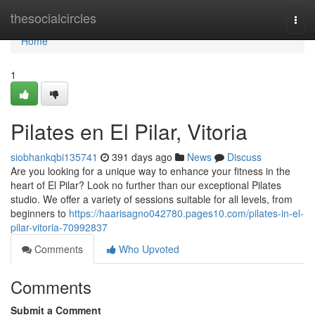
Home
thesocialcircles
Togg
navi
Home
1
Pilates en El Pilar, Vitoria
siobhankqbi135741
391 days ago
News
Discuss
Are you looking for a unique way to enhance your fitness in the
heart of El Pilar? Look no further than our exceptional Pilates
studio. We offer a variety of sessions suitable for all levels, from
beginners to
https://haarisagno042780.pages10.com/pilates-in-el-
pilar-vitoria-70992837
Comments
Who Upvoted
Comments
Submit a Comment