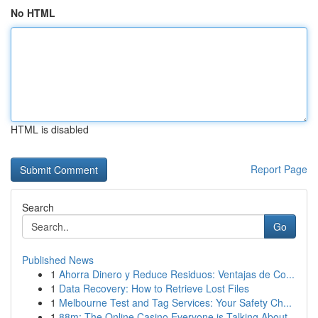
No HTML
HTML is disabled
Report Page
Search
Go
Published News
1
Ahorra Dinero y Reduce Residuos: Ventajas de Co...
1
Data Recovery: How to Retrieve Lost Files
1
Melbourne Test and Tag Services: Your Safety Ch...
1
88m: The Online Casino Everyone is Talking About