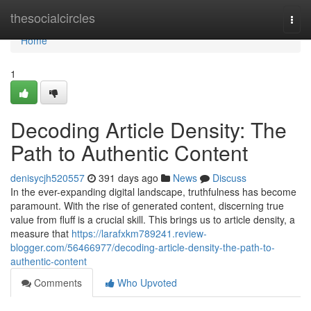
Home
thesocialcircles
Togg
navi
Home
1
Decoding Article Density: The
Path to Authentic Content
denisycjh520557
391 days ago
News
Discuss
In the ever-expanding digital landscape, truthfulness has become
paramount. With the rise of generated content, discerning true
value from fluff is a crucial skill. This brings us to article density, a
measure that
https://larafxkm789241.review-
blogger.com/56466977/decoding-article-density-the-path-to-
authentic-content
Comments
Who Upvoted