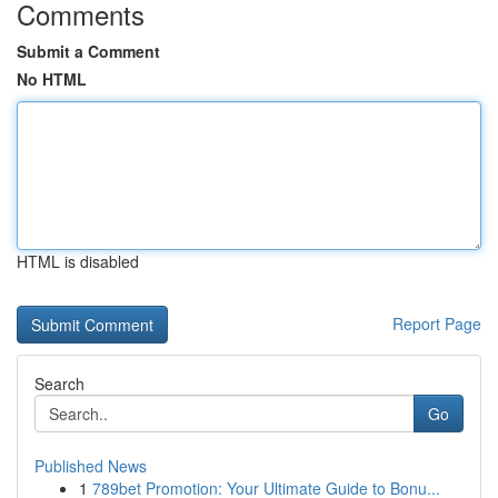
Comments
Submit a Comment
No HTML
HTML is disabled
Report Page
Search
Go
Published News
1
789bet Promotion: Your Ultimate Guide to Bonu...