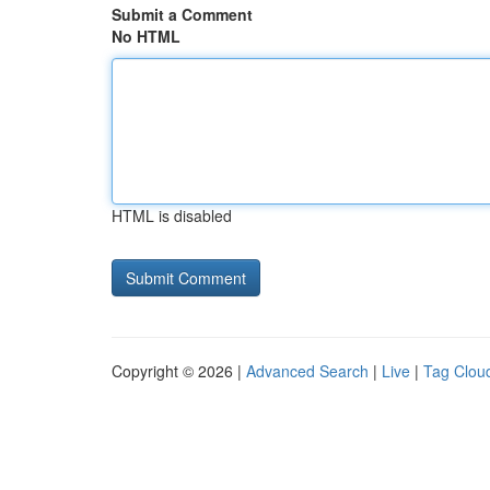
Submit a Comment
No HTML
HTML is disabled
Copyright © 2026 |
Advanced Search
|
Live
|
Tag Clou