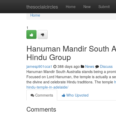
Home
thesocialcircles
Home
New
Submit
Home
1
Hanuman Mandir South Aust
Hindu Group
jamesp901cca1
388 days ago
News
Discuss
Hanuman Mandir South Australia stands being a prominen
Focused on Lord Hanuman, the temple is actually a se
the divine and celebrate Hindu traditions. The temple
h
hindu-temple-in-adelaide/
Comments
Who Upvoted
Comments