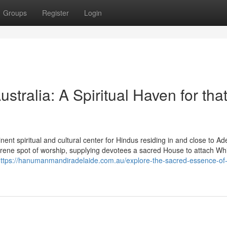
Groups
Register
Login
ralia: A Spiritual Haven for tha
t spiritual and cultural center for Hindus residing in and close to Ade
rene spot of worship, supplying devotees a sacred House to attach Whi
ttps://hanumanmandiradelaide.com.au/explore-the-sacred-essence-of-