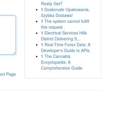
Really Get?
1
Doskonałe Opakowania,
Szybka Dostawa!
1
The system cannot fulfill
this request .
1
Electrical Services Hills
District Delivering S...
1
Real-Time Forex Data: A
Developer's Guide to APIs
1
The Cannabis
Encyclopedia: A
Comprehensive Guide
ort Page