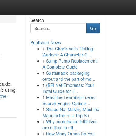
Search
Go
Published News
1
The Charismatic Tiefling
t
Warlock: A Character G...
1
Sump Pump Replacement:
A Complete Guide
1
Sustainable packaging
output and the part of mo...
laide.
1
{BPI Net Empresas: Your
le using
Total Guide for F...
the-
1
Machine Learning-Fueled
Search Engine Optimiz...
1
Shade Net Making Machine
Manufacturers – Top Su...
1
Why coordinated initiatives
are critical to eff...
1
How Many Oreos Do You