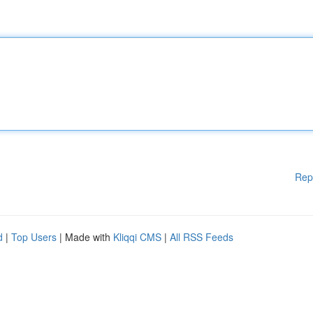
Rep
d
|
Top Users
| Made with
Kliqqi CMS
|
All RSS Feeds