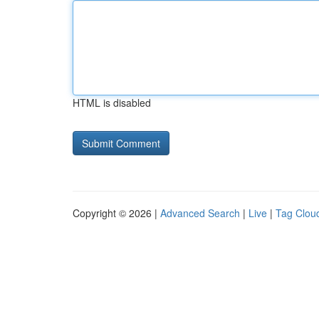
HTML is disabled
Copyright © 2026 |
Advanced Search
|
Live
|
Tag Clou