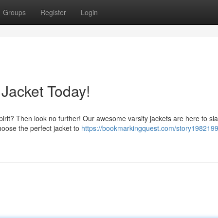
Groups
Register
Login
 Jacket Today!
pirit? Then look no further! Our awesome varsity jackets are here to sl
hoose the perfect jacket to
https://bookmarkingquest.com/story1982199