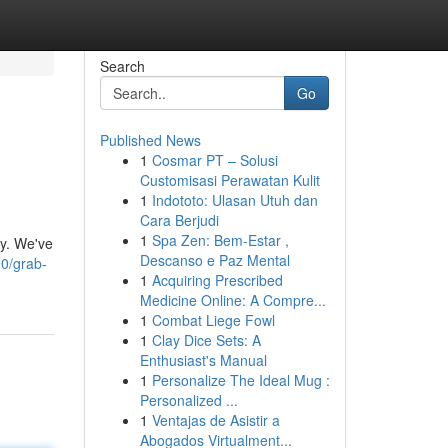
Search
Go
Published News
1
Cosmar PT – Solusi
Customisasi Perawatan Kulit
1
Indototo: Ulasan Utuh dan
Cara Berjudi
1
Spa Zen: Bem-Estar ,
ay. We've
Descanso e Paz Mental
0/grab-
1
Acquiring Prescribed
Medicine Online: A Compre...
1
Combat Liege Fowl
1
Clay Dice Sets: A
Enthusiast's Manual
1
Personalize The Ideal Mug :
Personalized ...
1
Ventajas de Asistir a
Abogados Virtualment...