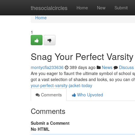
Home
thesocialcircles
Home
New
Submit
Home
1
Snag Your Perfect Varsity
montycfla233636
389 days ago
News
Discuss
Are you eager to flaunt the ultimate symbol of school s
got a vast selection of shades and looks, so you can c
your-perfect-varsity-jacket-today
Comments
Who Upvoted
Comments
Submit a Comment
No HTML