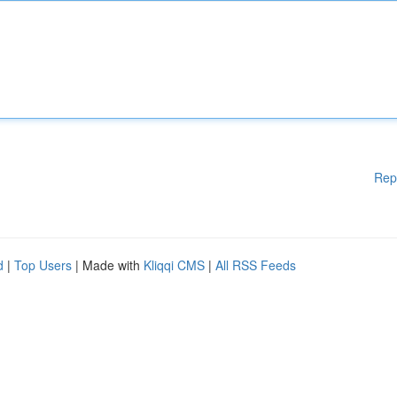
Rep
d
|
Top Users
| Made with
Kliqqi CMS
|
All RSS Feeds