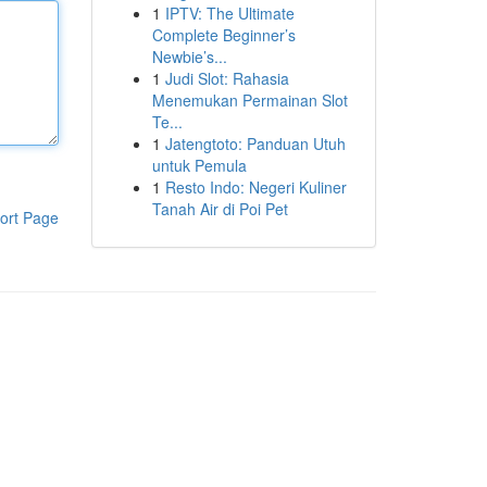
1
IPTV: The Ultimate
Complete Beginner’s
Newbie’s...
1
Judi Slot: Rahasia
Menemukan Permainan Slot
Te...
1
Jatengtoto: Panduan Utuh
untuk Pemula
1
Resto Indo: Negeri Kuliner
Tanah Air di Poi Pet
ort Page