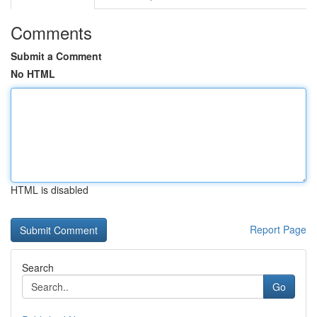
Comments
Submit a Comment
No HTML
HTML is disabled
Report Page
Search
Go