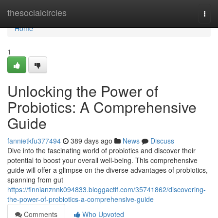
Home
thesocialcircles
Togg
navi
Home
1
Unlocking the Power of
Probiotics: A Comprehensive
Guide
fannietkfu377494
389 days ago
News
Discuss
Dive into the fascinating world of probiotics and discover their
potential to boost your overall well-being. This comprehensive
guide will offer a glimpse on the diverse advantages of probiotics,
spanning from gut
https://finnianznnk094833.bloggactif.com/35741862/discovering-
the-power-of-probiotics-a-comprehensive-guide
Comments
Who Upvoted