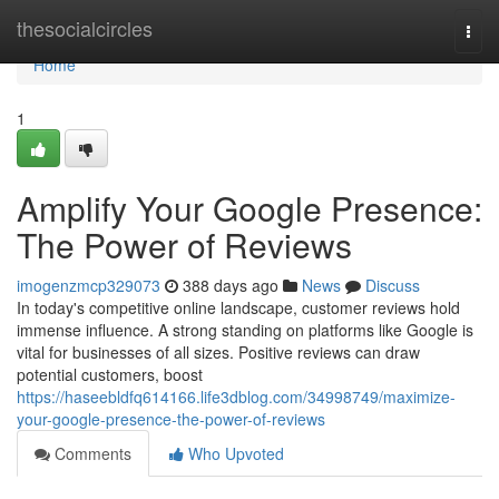
Home
thesocialcircles
Togg
navi
Home
1
Amplify Your Google Presence:
The Power of Reviews
imogenzmcp329073
388 days ago
News
Discuss
In today's competitive online landscape, customer reviews hold
immense influence. A strong standing on platforms like Google is
vital for businesses of all sizes. Positive reviews can draw
potential customers, boost
https://haseebldfq614166.life3dblog.com/34998749/maximize-
your-google-presence-the-power-of-reviews
Comments
Who Upvoted