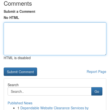
Comments
Submit a Comment
No HTML
HTML is disabled
Report Page
Search
Go
Published News
1
Dependable Website Clearance Services by