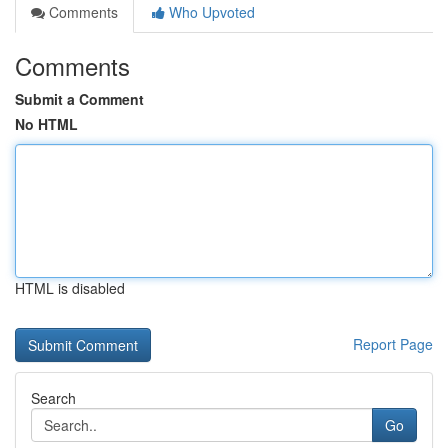
Comments
Who Upvoted
Comments
Submit a Comment
No HTML
HTML is disabled
Report Page
Search
Go