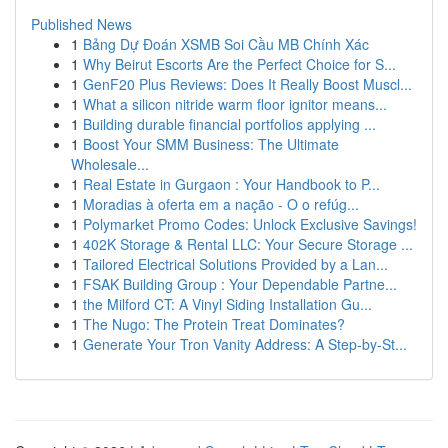
Published News
1
Bảng Dự Đoán XSMB Soi Cầu MB Chính Xác
1
Why Beirut Escorts Are the Perfect Choice for S...
1
GenF20 Plus Reviews: Does It Really Boost Muscl...
1
What a silicon nitride warm floor ignitor means...
1
Building durable financial portfolios applying ...
1
Boost Your SMM Business: The Ultimate
Wholesale...
1
Real Estate in Gurgaon : Your Handbook to P...
1
Moradias à oferta em a nação - O o refúg...
1
Polymarket Promo Codes: Unlock Exclusive Savings!
1
402K Storage & Rental LLC: Your Secure Storage ...
1
Tailored Electrical Solutions Provided by a Lan...
1
FSAK Building Group : Your Dependable Partne...
1
the Milford CT: A Vinyl Siding Installation Gu...
1
The Nugo: The Protein Treat Dominates?
1
Generate Your Tron Vanity Address: A Step-by-St...