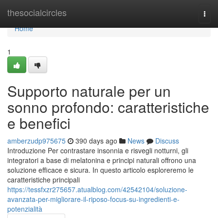
Home
thesocialcircles
Togg
navi
Home
1
Supporto naturale per un
sonno profondo: caratteristiche
e benefici
amberzudp975675
390 days ago
News
Discuss
Introduzione Per contrastare insonnia e risvegli notturni, gli
integratori a base di melatonina e principi naturali offrono una
soluzione efficace e sicura. In questo articolo esploreremo le
caratteristiche principali
https://tessfxzr275657.atualblog.com/42542104/soluzione-
avanzata-per-migliorare-il-riposo-focus-su-ingredienti-e-
potenzialità