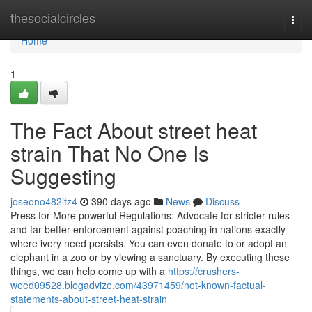
Home
thesocialcircles
Togg
navi
Home
1
The Fact About street heat
strain That No One Is
Suggesting
joseono482ltz4
390 days ago
News
Discuss
Press for More powerful Regulations: Advocate for stricter rules
and far better enforcement against poaching in nations exactly
where ivory need persists. You can even donate to or adopt an
elephant in a zoo or by viewing a sanctuary. By executing these
things, we can help come up with a
https://crushers-
weed09528.blogadvize.com/43971459/not-known-factual-
statements-about-street-heat-strain