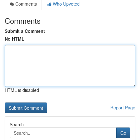
Comments
Who Upvoted
Comments
Submit a Comment
No HTML
HTML is disabled
Report Page
Search
Go