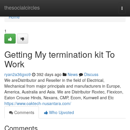
Home
thesocialcircles
Togg
navi
Home
1
Getting My termination kit To
Work
ryan2a36gxo9
392 days ago
News
Discuss
We areDistributor and Reseller in the field of Electrical,
Mechanical from major principals and manufacturers in Europe,
America, Australia and Asia. We are Distributor Roxtec, Flexicon,
Eaton Crouse Hinds, Nexans, CMP, Ecom, Kumwell and Etc
https://www.oaktech-nusantara.com/
Comments
Who Upvoted
Comments