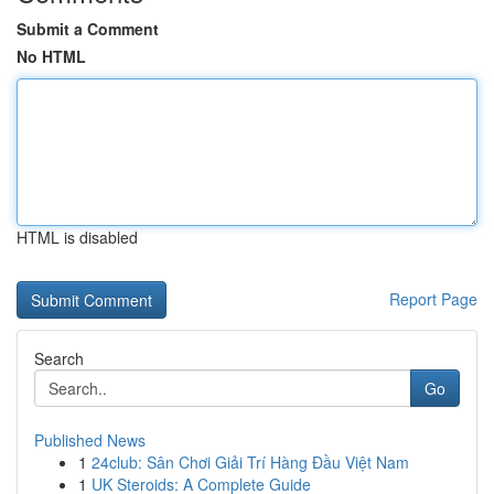
Submit a Comment
No HTML
HTML is disabled
Report Page
Search
Go
Published News
1
24club: Sân Chơi Giải Trí Hàng Đầu Việt Nam
1
UK Steroids: A Complete Guide