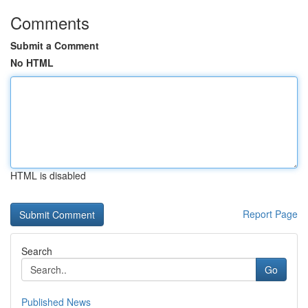
Comments
Submit a Comment
No HTML
HTML is disabled
Report Page
Search
Go
Published News