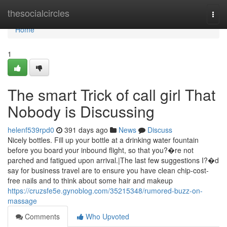
Home
thesocialcircles
Togg
navi
Home
1
The smart Trick of call girl That
Nobody is Discussing
helenf539rpd0
391 days ago
News
Discuss
Nicely bottles. Fill up your bottle at a drinking water fountain
before you board your inbound flight, so that you?�re not
parched and fatigued upon arrival.|The last few suggestions I?�d
say for business travel are to ensure you have clean chip-cost-
free nails and to think about some hair and makeup
https://cruzsfe5e.gynoblog.com/35215348/rumored-buzz-on-
massage
Comments
Who Upvoted