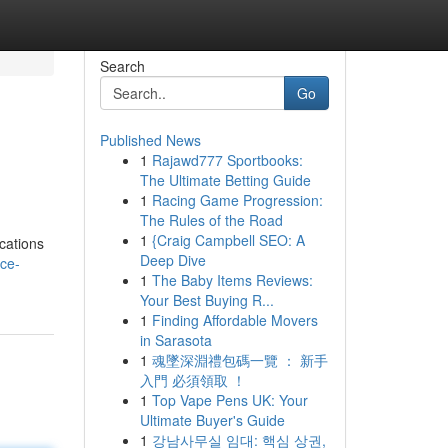
Search
Go
Published News
1
Rajawd777 Sportbooks:
The Ultimate Betting Guide
1
Racing Game Progression:
The Rules of the Road
1
{Craig Campbell SEO: A
ications
Deep Dive
nce-
1
The Baby Items Reviews:
Your Best Buying R...
1
Finding Affordable Movers
in Sarasota
1
魂墜深淵禮包碼一覽 ： 新手
入門 必須領取 ！
1
Top Vape Pens UK: Your
Ultimate Buyer's Guide
1
강남사무실 임대: 핵심 상권,