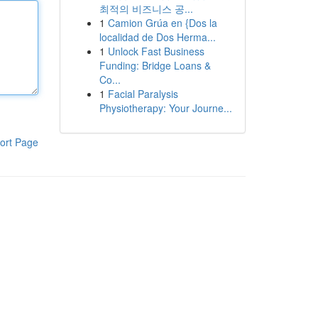
최적의 비즈니스 공...
1
Camion Grúa en {Dos la
localidad de Dos Herma...
1
Unlock Fast Business
Funding: Bridge Loans &
Co...
1
Facial Paralysis
Physiotherapy: Your Journe...
ort Page