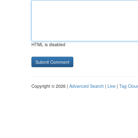
HTML is disabled
Copyright © 2026 |
Advanced Search
|
Live
|
Tag Clou