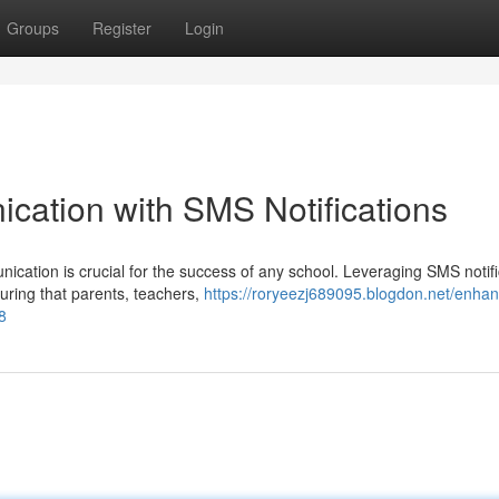
Groups
Register
Login
ation with SMS Notifications
nication is crucial for the success of any school. Leveraging SMS notif
uring that parents, teachers,
https://roryeezj689095.blogdon.net/enha
8