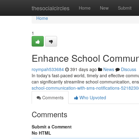
Home
thesocialcircles
Home
New
Submit
Home
1
Enhance School Communic
roympah533684
391 days ago
News
Discuss
In today's fast-paced world, timely and effective commu
can significantly streamline school communication, ens
school-communication-with-sms-notifications-5218230
Comments
Who Upvoted
Comments
Submit a Comment
No HTML