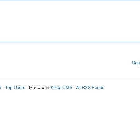
Rep
d
|
Top Users
| Made with
Kliqqi CMS
|
All RSS Feeds