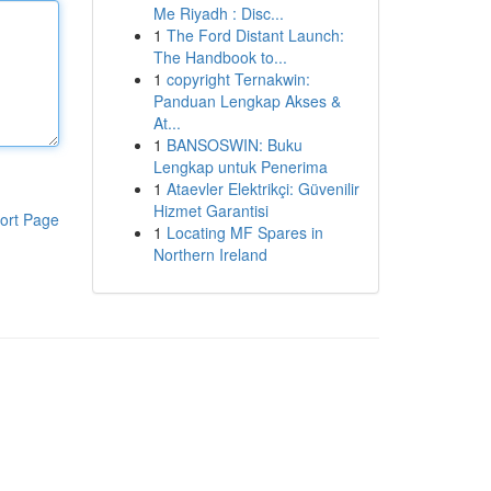
Me Riyadh : Disc...
1
The Ford Distant Launch:
The Handbook to...
1
copyright Ternakwin:
Panduan Lengkap Akses &
At...
1
BANSOSWIN: Buku
Lengkap untuk Penerima
1
Ataevler Elektrikçi: Güvenilir
Hizmet Garantisi
ort Page
1
Locating MF Spares in
Northern Ireland