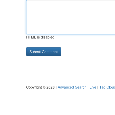
HTML is disabled
Copyright © 2026 |
Advanced Search
|
Live
|
Tag Clou