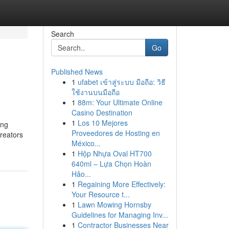
Search
Go
Published News
1
ufabet เข้าสู่ระบบ มือถือ: วิธี
ใช้งานบนมือถือ
1
88m: Your Ultimate Online
Casino Destination
1
Los 10 Mejores
ing
Proveedores de Hosting en
creators
México...
1
Hộp Nhựa Oval HT700
640ml – Lựa Chọn Hoàn
Hảo...
1
Regaining More Effectively:
Your Resource t...
1
Lawn Mowing Hornsby
Guidelines for Managing Inv...
1
Contractor Businesses Near