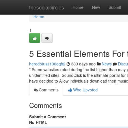
Home
thesocialcircles
Home
New
Submit
Home
1
5 Essential Elements For 
herodotusz100oqh2
389 days ago
News
Discu
* Some websites rated during the list higher than may 
unidentified sites. SoundClick is the ultimate portal for
have decided to Allow individuals download their musi
Comments
Who Upvoted
Comments
Submit a Comment
No HTML