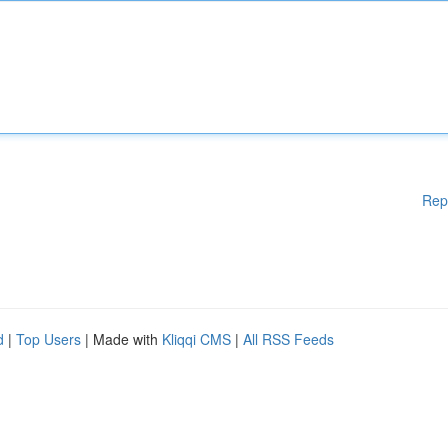
Rep
d
|
Top Users
| Made with
Kliqqi CMS
|
All RSS Feeds