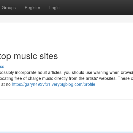
Groups
Register
Login
top music sites
ss
possibly incorporate adult articles, you should use warning when brows
 locating free of charge music directly from the artists' websites. These 
c at no
https://garyn493vfp1.verybigblog.com/profile