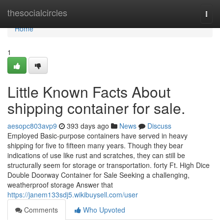
Home
thesocialcircles
Togg
navi
Home
1
Little Known Facts About
shipping container for sale.
aesopc803avp9
393 days ago
News
Discuss
Employed Basic-purpose containers have served in heavy
shipping for five to fifteen many years. Though they bear
indications of use like rust and scratches, they can still be
structurally seem for storage or transportation. forty Ft. High Dice
Double Doorway Container for Sale Seeking a challenging,
weatherproof storage Answer that
https://janem133sdj5.wikibuysell.com/user
Comments
Who Upvoted