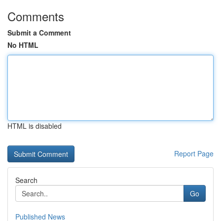
Comments
Submit a Comment
No HTML
HTML is disabled
Report Page
Search
Go
Published News