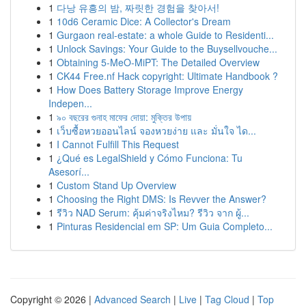
1
다낭 유흥의 밤, 짜릿한 경험을 찾아서!
1
10d6 Ceramic Dice: A Collector's Dream
1
Gurgaon real-estate: a whole Guide to Residenti...
1
Unlock Savings: Your Guide to the Buysellvouche...
1
Obtaining 5-MeO-MiPT: The Detailed Overview
1
CK44 Free.nf Hack copyright: Ultimate Handbook ?
1
How Does Battery Storage Improve Energy
Indepen...
1
৯০ বছরের গুনাহ মাফের দোয়া: মুক্তির উপায়
1
เว็บซื้อหวยออนไลน์ จองหวยง่าย และ มั่นใจ ได...
1
I Cannot Fulfill This Request
1
¿Qué es LegalShield y Cómo Funciona: Tu
Asesorí...
1
Custom Stand Up Overview
1
Choosing the Right DMS: Is Revver the Answer?
1
รีวิว NAD Serum: คุ้มค่าจริงไหม? รีวิว จาก ผู้...
1
Pinturas Residencial em SP: Um Guia Completo...
Copyright © 2026 |
Advanced Search
|
Live
|
Tag Cloud
|
Top