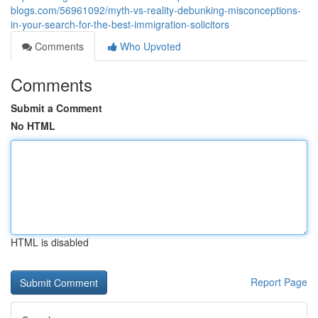
blogs.com/56961092/myth-vs-reality-debunking-misconceptions-
in-your-search-for-the-best-immigration-solicitors
Comments
Who Upvoted
Comments
Submit a Comment
No HTML
HTML is disabled
Report Page