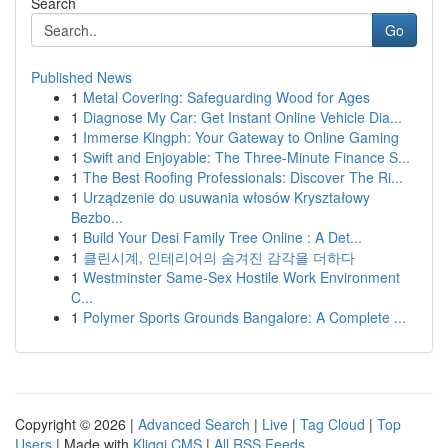
Search
Go
Published News
1
Metal Covering: Safeguarding Wood for Ages
1
Diagnose My Car: Get Instant Online Vehicle Dia...
1
Immerse Kingph: Your Gateway to Online Gaming
1
Swift and Enjoyable: The Three-Minute Finance S...
1
The Best Roofing Professionals: Discover The Ri...
1
Urządzenie do usuwania włosów Kryształowy
Bezbo...
1
Build Your Desi Family Tree Online : A Det...
1
클린시계, 인테리어의 숨겨진 감각을 더하다
1
Westminster Same-Sex Hostile Work Environment
C...
1
Polymer Sports Grounds Bangalore: A Complete ...
Copyright © 2026 |
Advanced Search
|
Live
|
Tag Cloud
|
Top
Users
| Made with
Kliqqi CMS
|
All RSS Feeds