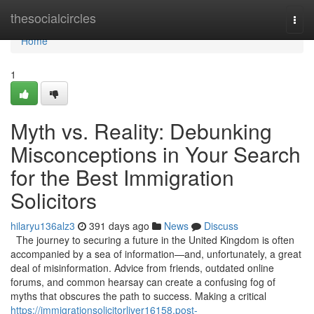
Home
thesocialcircles
Togg
navi
Home
1
Myth vs. Reality: Debunking
Misconceptions in Your Search
for the Best Immigration
Solicitors
hilaryu136alz3
391 days ago
News
Discuss
The journey to securing a future in the United Kingdom is often
accompanied by a sea of information—and, unfortunately, a great
deal of misinformation. Advice from friends, outdated online
forums, and common hearsay can create a confusing fog of
myths that obscures the path to success. Making a critical
https://immigrationsolicitorliver16158.post-