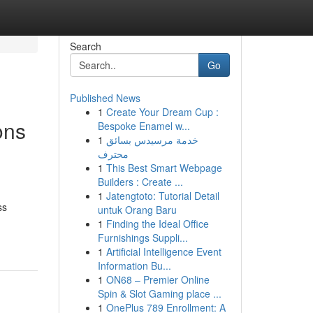
Search
Go
Published News
1
Create Your Dream Cup :
ons
Bespoke Enamel w...
1
خدمة مرسيدس بسائق
محترف
1
This Best Smart Webpage
Builders : Create ...
1
Jatengtoto: Tutorial Detail
ss
untuk Orang Baru
1
Finding the Ideal Office
Furnishings Suppli...
1
Artificial Intelligence Event
Information Bu...
1
ON68 – Premier Online
Spin & Slot Gaming place ...
1
OnePlus 789 Enrollment: A