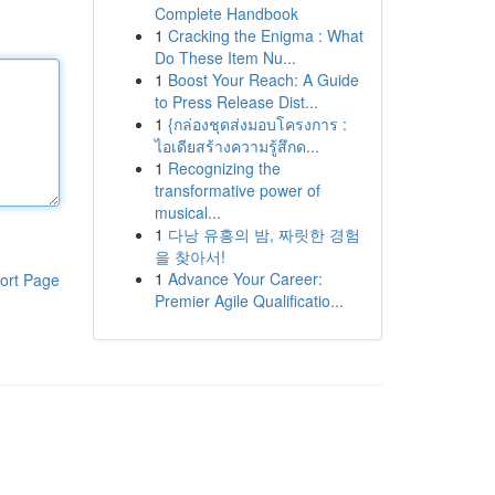
Complete Handbook
1
Cracking the Enigma : What
Do These Item Nu...
1
Boost Your Reach: A Guide
to Press Release Dist...
1
{กล่องชุดส่งมอบโครงการ :
ไอเดียสร้างความรู้สึกด...
1
Recognizing the
transformative power of
musical...
1
다낭 유흥의 밤, 짜릿한 경험
을 찾아서!
1
Advance Your Career:
ort Page
Premier Agile Qualificatio...