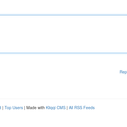
Rep
d
|
Top Users
| Made with
Kliqqi CMS
|
All RSS Feeds