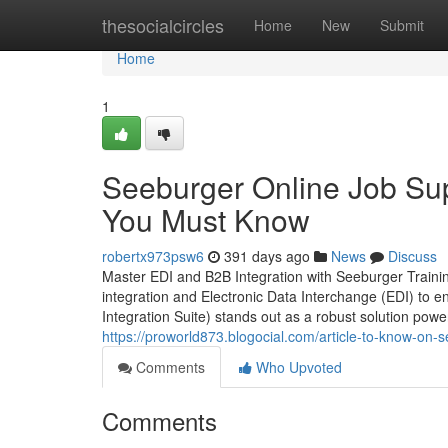
Home
thesocialcircles
Home
New
Submit
Home
1
Seeburger Online Job Sup
You Must Know
robertx973psw6
391 days ago
News
Discuss
Master EDI and B2B Integration with Seeburger Trainin
integration and Electronic Data Interchange (EDI) to
Integration Suite) stands out as a robust solution powe
https://proworld873.blogocial.com/article-to-know-on-
Comments
Who Upvoted
Comments