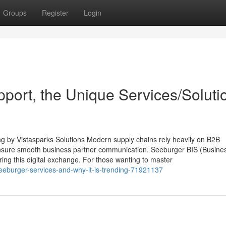
Groups
Register
Login
port, the Unique Services/Soluti
g by Vistasparks Solutions Modern supply chains rely heavily on B2B
 ensure smooth business partner communication. Seeburger BIS (Busine
ring this digital exchange. For those wanting to master
seeburger-services-and-why-it-is-trending-71921137