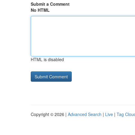
Submit a Comment
No HTML
HTML is disabled
Copyright © 2026 |
Advanced Search
|
Live
|
Tag Clou