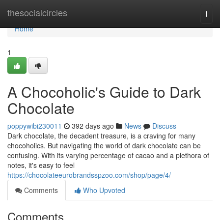
Home
thesocialcircles
Togg
navi
Home
1
A Chocoholic's Guide to Dark
Chocolate
poppywibi230011
392 days ago
News
Discuss
Dark chocolate, the decadent treasure, is a craving for many
chocoholics. But navigating the world of dark chocolate can be
confusing. With its varying percentage of cacao and a plethora of
notes, it's easy to feel
https://chocolateeurobrandsspzoo.com/shop/page/4/
Comments
Who Upvoted
Comments