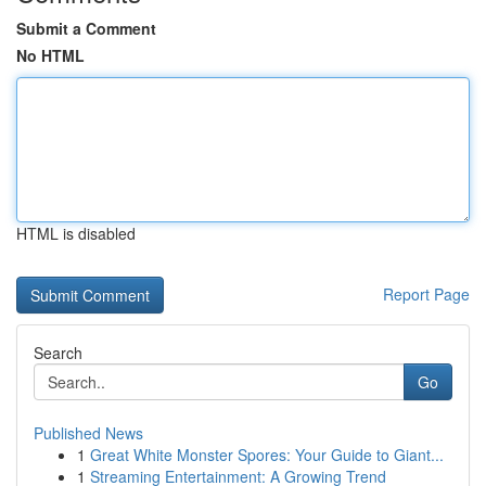
Submit a Comment
No HTML
HTML is disabled
Report Page
Search
Go
Published News
1
Great White Monster Spores: Your Guide to Giant...
1
Streaming Entertainment: A Growing Trend