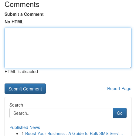
Comments
Submit a Comment
No HTML
HTML is disabled
Report Page
Search
Go
Published News
1
Boost Your Business : A Guide to Bulk SMS Servi...