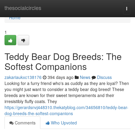
Home
thesocialcircles
Togg
navi
Home
1
Teddy Bear Dog Breeds: The
Softest Companions
zakariaukxc138176
394 days ago
News
Discuss
Looking for a furry friend who's as cuddly as they are loyal? Then
you might just want to consider a teddy bear dog breed! These
breeds are known for their sweet temperaments and their
irresistibly fluffy coats. They
https://gerardsnvj448310.thekatyblog.com/34656810/teddy-bear-
dog-breeds-the-softest-companions
Comments
Who Upvoted