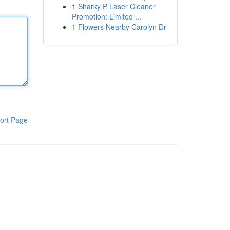
1
Sharky P Laser Cleaner
Promotion: Limited ...
1
Flowers Nearby Carolyn Dr
ort Page