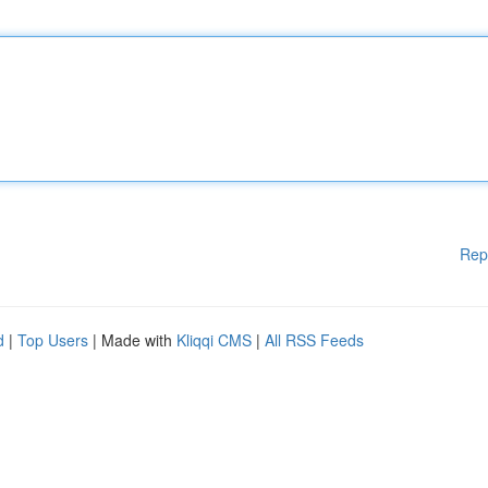
Rep
d
|
Top Users
| Made with
Kliqqi CMS
|
All RSS Feeds