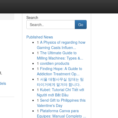
Search
Go
Published News
1
A Physics of regarding how
Gaming Casts Influen...
1
The Ultimate Guide to
Milling Machines: Types &...
1
covidien products
1
Finding Hope: A Guide to
d,
Addiction Treatment Op...
1
서울 대형사무실 임대는 팀
dels
타이거에게 맡겨야 합니다.
1
Kubet: Tutorial Chi Tiết với
Người mới Bắt Đầu
1
Send Gift to Philippines this
Valentine's Day
1
Plataforma Canva para
Equipes: Manual Completo ...