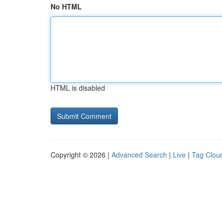
No HTML
HTML is disabled
Copyright © 2026 |
Advanced Search
|
Live
|
Tag Clou