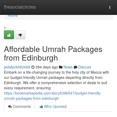
Home
thesocialcircles
Togg
navi
Home
1
Affordable Umrah Packages
from Edinburgh
jadafpck082688
394 days ago
News
Discuss
Embark on a life-changing journey to the holy city of Mecca with
our budget-friendly Umrah packages departing directly from
Edinburgh. We offer a comprehensive selection of deals to suit
every requirement, ensuring
https://bookmarkspedia.com/story5396547/budget-friendly-
umrah-packages-from-edinburgh
Comments
Who Upvoted