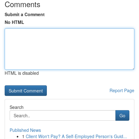
Comments
Submit a Comment
No HTML
HTML is disabled
Report Page
Search
Go
Published News
1
Client Won't Pay? A Self-Employed Person's Guid...