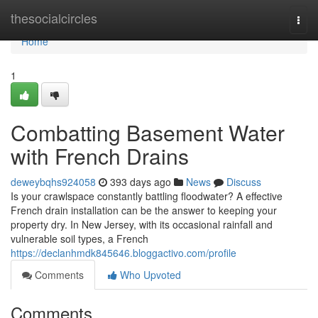
Home
thesocialcircles
Togg
navi
Home
1
Combatting Basement Water
with French Drains
deweybqhs924058
393 days ago
News
Discuss
Is your crawlspace constantly battling floodwater? A effective
French drain installation can be the answer to keeping your
property dry. In New Jersey, with its occasional rainfall and
vulnerable soil types, a French
https://declanhmdk845646.bloggactivo.com/profile
Comments
Who Upvoted
Comments