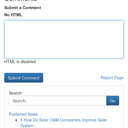
Submit a Comment
No HTML
HTML is disabled
Report Page
Search
Go
Published News
1
How Do Solar O&M Companies Improve Solar
System...