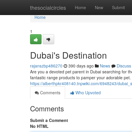
Home
thesocialcircles
Home
New
Submit
Home
1
Dubai's Destination
rajanszbp486270
390 days ago
News
Discuss
Are you a devoted pet parent in Dubai searching for the
fantastic range products to pamper your adorable pet.
https://alberthpkr408140.tnpwiki.com/6948243/dubai_s
Comments
Who Upvoted
Comments
Submit a Comment
No HTML