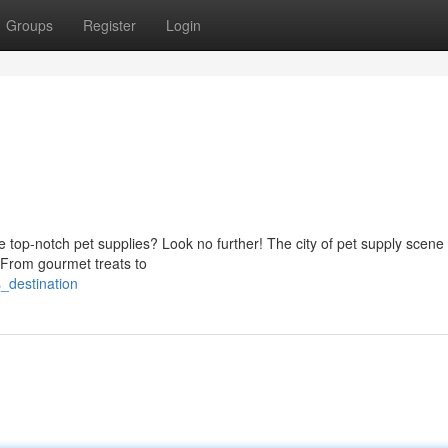
Groups
Register
Login
 top-notch pet supplies? Look no further! The city of pet supply scene 
 From gourmet treats to
_destination