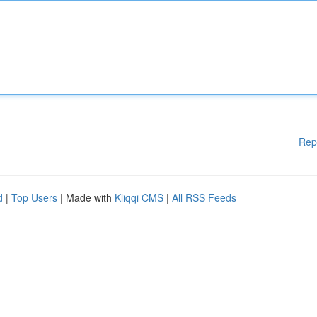
Rep
d
|
Top Users
| Made with
Kliqqi CMS
|
All RSS Feeds