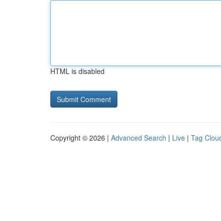
HTML is disabled
Copyright © 2026 |
Advanced Search
|
Live
|
Tag Clou