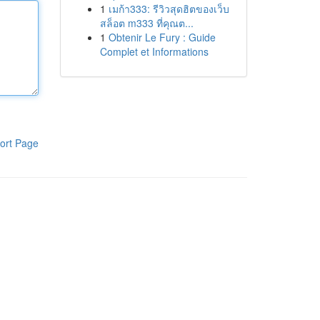
1
เมก้า333: รีวิวสุดฮิตของเว็บ
สล็อต m333 ที่คุณต...
1
Obtenir Le Fury : Guide
Complet et Informations
ort Page