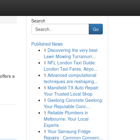
Search
Go
Published News
1
Discovering the very best
Lawn Mowing Turramurr...
1
NFL London Taxi Guide:
London Taxi Fares, Airpo...
1
Advanced computational
offers a
techniques are reshaping...
1
Mansfield TX Auto Repair:
Your Trusted Local Shop
1
Geelong Concrete Geelong:
Your Reputable Conc...
1
Reliable Plumbers in
Melbourne: Your Local
Experts
1
Your Samsung Fridge
Repairs : Common Concern...