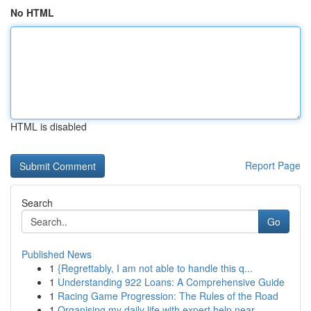
No HTML
HTML is disabled
Report Page
Search
Go
Published News
1
{Regrettably, I am not able to handle this q...
1
Understanding 922 Loans: A Comprehensive Guide
1
Racing Game Progression: The Rules of the Road
1
Organising my daily life with expert help near ...