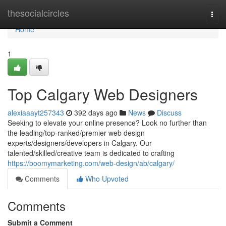
Home
thesocialcircles
Togg
navi
Home
1
Top Calgary Web Designers
alexiaaayt257343
392 days ago
News
Discuss
Seeking to elevate your online presence? Look no further than
the leading/top-ranked/premier web design
experts/designers/developers in Calgary. Our
talented/skilled/creative team is dedicated to crafting
https://boomymarketing.com/web-design/ab/calgary/
Comments
Who Upvoted
Comments
Submit a Comment