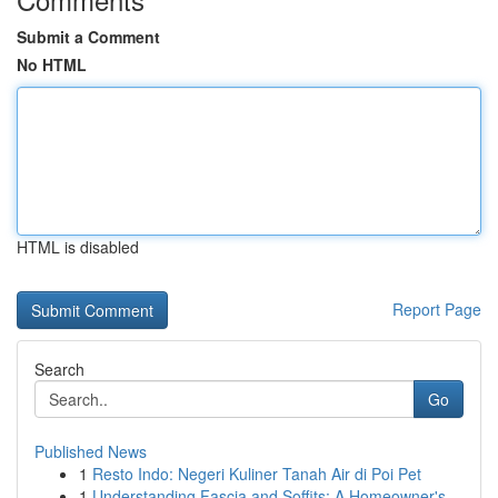
Submit a Comment
No HTML
HTML is disabled
Report Page
Search
Go
Published News
1
Resto Indo: Negeri Kuliner Tanah Air di Poi Pet
1
Understanding Fascia and Soffits: A Homeowner's...