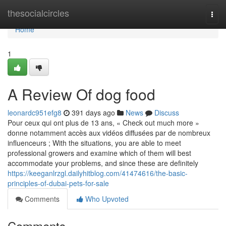
Home
thesocialcircles
Togg
navi
Home
1
A Review Of dog food
leonardc951efg8
391 days ago
News
Discuss
Pour ceux qui ont plus de 13 ans, « Check out much more »
donne notamment accès aux vidéos diffusées par de nombreux
influenceurs ; With the situations, you are able to meet
professional growers and examine which of them will best
accommodate your problems, and since these are definitely
https://keeganlrzgl.dailyhitblog.com/41474616/the-basic-
principles-of-dubai-pets-for-sale
Comments
Who Upvoted
Comments