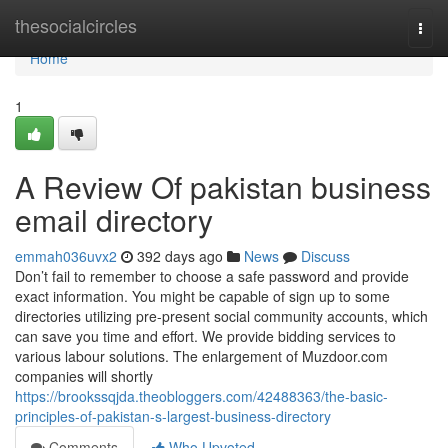
Home
thesocialcircles
Togg
navi
Home
1
A Review Of pakistan business
email directory
emmah036uvx2
392 days ago
News
Discuss
Don’t fail to remember to choose a safe password and provide
exact information. You might be capable of sign up to some
directories utilizing pre-present social community accounts, which
can save you time and effort. We provide bidding services to
various labour solutions. The enlargement of Muzdoor.com
companies will shortly
https://brookssqjda.theobloggers.com/42488363/the-basic-
principles-of-pakistan-s-largest-business-directory
Comments
Who Upvoted