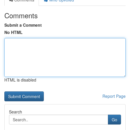
Comments
Submit a Comment
No HTML
HTML is disabled
Report Page
Search
Go