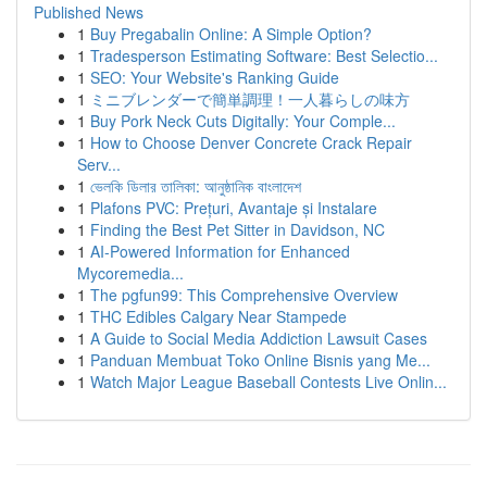
Published News
1
Buy Pregabalin Online: A Simple Option?
1
Tradesperson Estimating Software: Best Selectio...
1
SEO: Your Website's Ranking Guide
1
ミニブレンダーで簡単調理！一人暮らしの味方
1
Buy Pork Neck Cuts Digitally: Your Comple...
1
How to Choose Denver Concrete Crack Repair
Serv...
1
ভেলকি ডিলার তালিকা: আনুষ্ঠানিক বাংলাদেশ
1
Plafons PVC: Prețuri, Avantaje și Instalare
1
Finding the Best Pet Sitter in Davidson, NC
1
AI-Powered Information for Enhanced
Mycoremedia...
1
The pgfun99: This Comprehensive Overview
1
THC Edibles Calgary Near Stampede
1
A Guide to Social Media Addiction Lawsuit Cases
1
Panduan Membuat Toko Online Bisnis yang Me...
1
Watch Major League Baseball Contests Live Onlin...