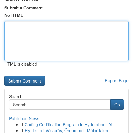
Submit a Comment
No HTML
HTML is disabled
Report Page
Search
Go
Published News
1
Coding Certification Program in Hyderabad : Yo...
1
Flyttfirma i Västerås, Örebro och Mälardalen – ...