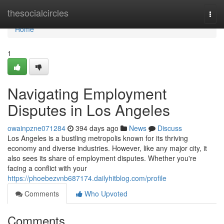
Home
thesocialcircles
Togg
navi
Home
1
Navigating Employment
Disputes in Los Angeles
owainpzne071284
394 days ago
News
Discuss
Los Angeles is a bustling metropolis known for its thriving
economy and diverse industries. However, like any major city, it
also sees its share of employment disputes. Whether you're
facing a conflict with your
https://phoebezvnb687174.dailyhitblog.com/profile
Comments
Who Upvoted
Comments