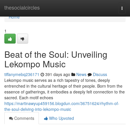
Home
thesocialcircles
Togg
navi
Home
1
Beat of the Soul: Unveiling
Lekompo Music
tiffanymebq236171
391 days ago
News
Discuss
Lekompo music serves as a rich tapestry of tones, deeply
entrenched in the cultural heritage of their people. Born from the
essence of gatherings, it embodies a deeply felt connection to the
sacred. Each motif echoes
https://martinawyup459156.blogdun.com/36751624/rhythm-of-
the-soul-delving-into-lekompo-music
Comments
Who Upvoted