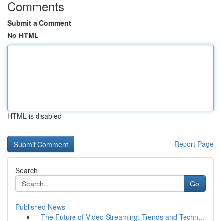
Comments
Submit a Comment
No HTML
HTML is disabled
Report Page
Search
Go
Published News
1
The Future of Video Streaming: Trends and Techn...