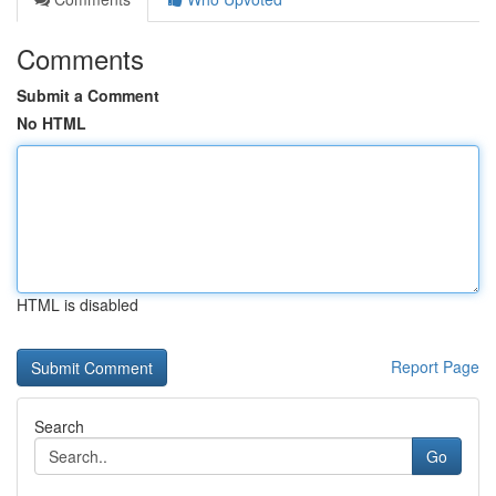
Comments
Submit a Comment
No HTML
HTML is disabled
Report Page
Search
Go