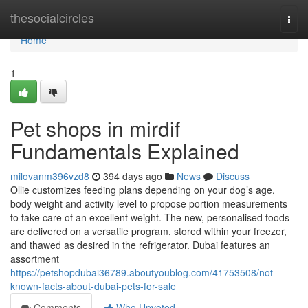
Home
thesocialcircles
Togg
navi
Home
1
Pet shops in mirdif
Fundamentals Explained
milovanm396vzd8
394 days ago
News
Discuss
Ollie customizes feeding plans depending on your dog’s age,
body weight and activity level to propose portion measurements
to take care of an excellent weight. The new, personalised foods
are delivered on a versatile program, stored within your freezer,
and thawed as desired in the refrigerator. Dubai features an
assortment
https://petshopdubai36789.aboutyoublog.com/41753508/not-
known-facts-about-dubai-pets-for-sale
Comments
Who Upvoted