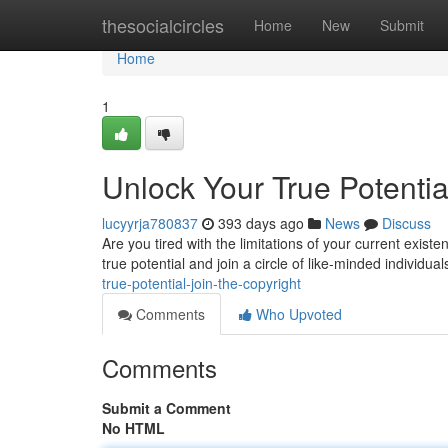
Home
thesocialcircles
Home
New
Submit
Home
1
Unlock Your True Potentia
lucyyrja780837
393 days ago
News
Discuss
Are you tired with the limitations of your current exi
true potential and join a circle of like-minded individua
true-potential-join-the-copyright
Comments
Who Upvoted
Comments
Submit a Comment
No HTML