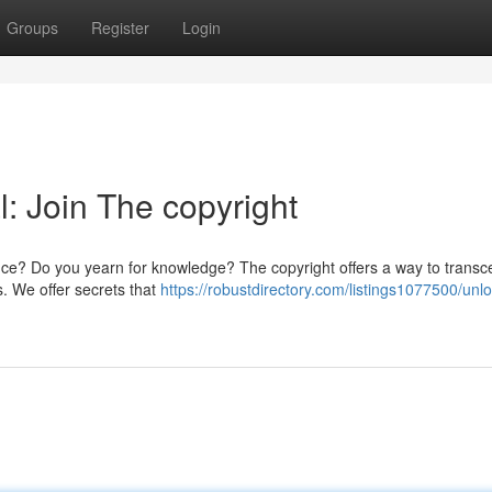
Groups
Register
Login
l: Join The copyright
stence? Do you yearn for knowledge? The copyright offers a way to trans
ls. We offer secrets that
https://robustdirectory.com/listings1077500/unlo