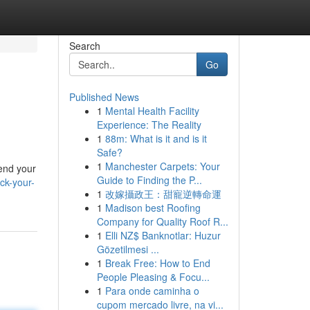
Search
Go
Published News
1
Mental Health Facility
Experience: The Reality
1
88m: What is it and is it
Safe?
1
Manchester Carpets: Your
cend your
Guide to Finding the P...
ck-your-
1
改嫁攝政王：甜寵逆轉命運
1
Madison best Roofing
Company for Quality Roof R...
1
Elli NZ$ Banknotlar: Huzur
Gözetilmesi ...
1
Break Free: How to End
People Pleasing & Focu...
1
Para onde caminha o
cupom mercado livre, na vi...