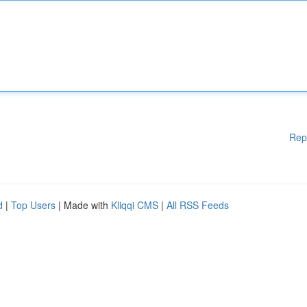
Rep
d
|
Top Users
| Made with
Kliqqi CMS
|
All RSS Feeds