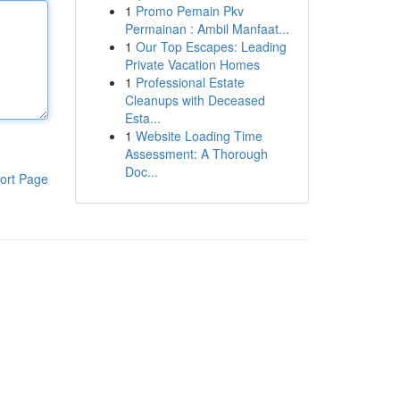
1
Promo Pemain Pkv
Permainan : Ambil Manfaat...
1
Our Top Escapes: Leading
Private Vacation Homes
1
Professional Estate
Cleanups with Deceased
Esta...
1
Website Loading Time
Assessment: A Thorough
Doc...
ort Page