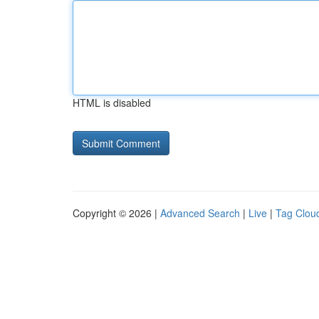
HTML is disabled
Copyright © 2026 |
Advanced Search
|
Live
|
Tag Clou