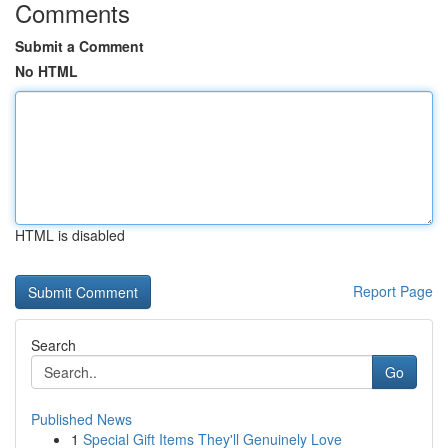
Comments
Submit a Comment
No HTML
HTML is disabled
Report Page
Search
Go
Published News
1
Special Gift Items They'll Genuinely Love