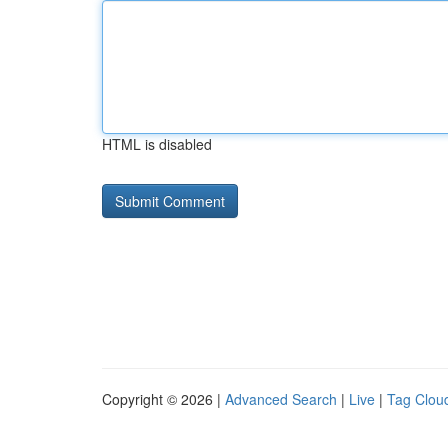
HTML is disabled
Copyright © 2026 |
Advanced Search
|
Live
|
Tag Clou