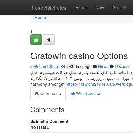
Home
thesocialcircles
Home
New
Submit
Home
1
Gratowin casino Options
dietriche108itg1
393 days ago
News
Discuss
یک گهواره که بتواند نوزاد را به آرامی تاب بدهد، برای خوابا
می‌کند و منجر به خوابیدن نوزاد می‌شود. بروزرسانی: بهمن ۱۴۰۳ به اشتراک بگذارید Orosei is located within the centre of the valuable
harmony amongst
https://norwichf219ite0.answerblogs
Comments
Who Upvoted
Comments
Submit a Comment
No HTML