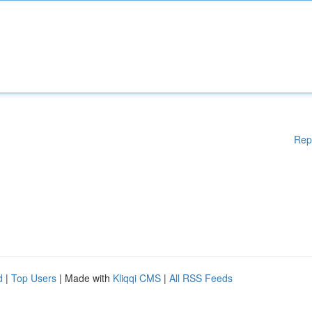
Rep
d
|
Top Users
| Made with
Kliqqi CMS
|
All RSS Feeds