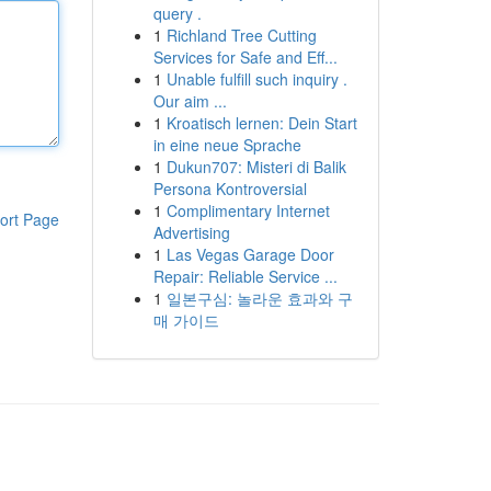
query .
1
Richland Tree Cutting
Services for Safe and Eff...
1
Unable fulfill such inquiry .
Our aim ...
1
Kroatisch lernen: Dein Start
in eine neue Sprache
1
Dukun707: Misteri di Balik
Persona Kontroversial
1
Complimentary Internet
ort Page
Advertising
1
Las Vegas Garage Door
Repair: Reliable Service ...
1
일본구심: 놀라운 효과와 구
매 가이드