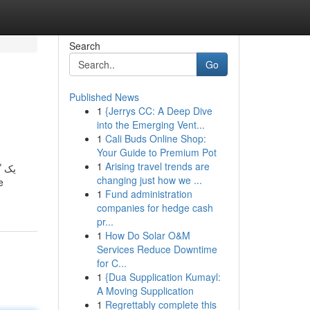
Search
Go
Published News
1
{Jerrys CC: A Deep Dive
into the Emerging Vent...
1
Cali Buds Online Shop:
Your Guide to Premium Pot
1
Arising travel trends are
 عمل
changing just how we ...
1
Fund administration
companies for hedge cash
pr...
1
How Do Solar O&M
Services Reduce Downtime
for C...
1
{Dua Supplication Kumayl:
A Moving Supplication
1
Regrettably complete this