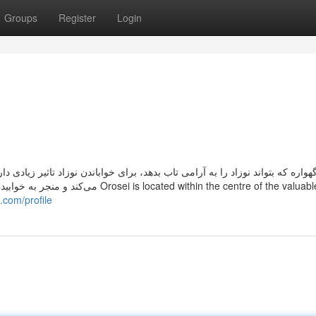
Groups
Register
Login
ندن نوزاد تاثیر زیادی دارد. اساسا تاب دادن آهسته و نرم، مثل حرکات هیپنوتیزم
.com/profile