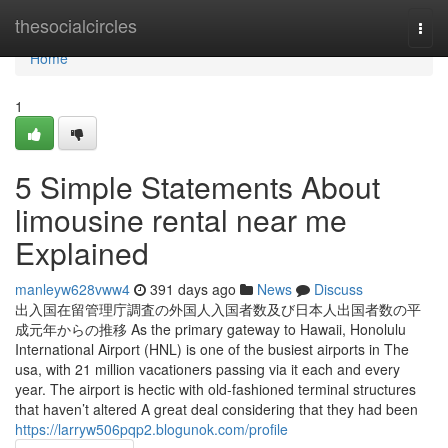
Home
thesocialcircles
Togg
navi
Home
1
5 Simple Statements About
limousine rental near me
Explained
manleyw628vww4
391 days ago
News
Discuss
出入国在留管理庁調査の外国人入国者数及び日本人出国者数の平
成元年からの推移 As the primary gateway to Hawaii, Honolulu
International Airport (HNL) is one of the busiest airports in The
usa, with 21 million vacationers passing via it each and every
year. The airport is hectic with old-fashioned terminal structures
that haven’t altered A great deal considering that they had been
https://larryw506pqp2.blogunok.com/profile