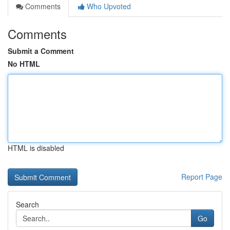
Comments
Who Upvoted
Comments
Submit a Comment
No HTML
HTML is disabled
Report Page
Search
Go