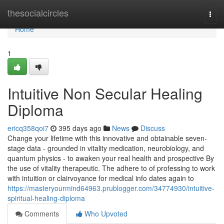
Home
thesocialcircles
Togg
navi
Home
1
Intuitive Non Secular Healing
Diploma
ericq358qoi7
395 days ago
News
Discuss
Change your lifetime with this innovative and obtainable seven-
stage data - grounded in vitality medication, neurobiology, and
quantum physics - to awaken your real health and prospective By
the use of vitality therapeutic. The adhere to of professing to work
with intuition or clairvoyance for medical info dates again to
https://masteryourmind64963.prublogger.com/34774930/intuitive-
spiritual-healing-diploma
Comments
Who Upvoted