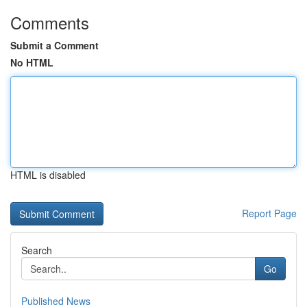
Comments
Submit a Comment
No HTML
HTML is disabled
Report Page
Search
Go
Published News