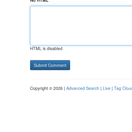
No HTML
HTML is disabled
Copyright © 2026 |
Advanced Search
|
Live
|
Tag Clou