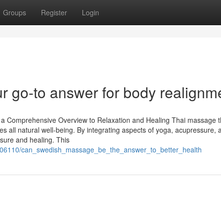
Groups
Register
Login
 go-to answer for body realignm
 a Comprehensive Overview to Relaxation and Healing Thai massage 
ses all natural well-being. By integrating aspects of yoga, acupressure, 
isure and healing. This
706110/can_swedish_massage_be_the_answer_to_better_health