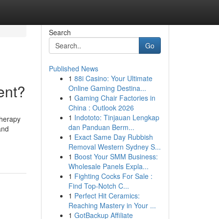
Search
Go
Published News
1
88i Casino: Your Ultimate
ent?
Online Gaming Destina...
1
Gaming Chair Factories in
China : Outlook 2026
1
Indototo: Tinjauan Lengkap
therapy
dan Panduan Berm...
and
1
Exact Same Day Rubbish
Removal Western Sydney S...
1
Boost Your SMM Business:
Wholesale Panels Expla...
1
Fighting Cocks For Sale :
Find Top-Notch C...
1
Perfect Hit Ceramics:
Reaching Mastery in Your ...
1
GotBackup Affiliate