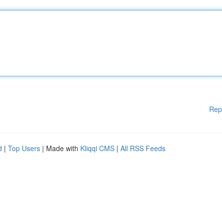
Rep
d
|
Top Users
| Made with
Kliqqi CMS
|
All RSS Feeds