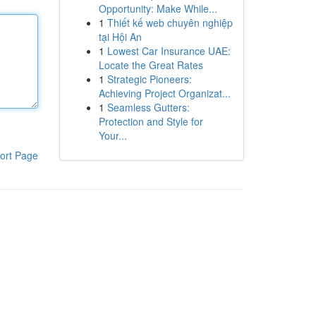
Opportunity: Make While...
1
Thiết kế web chuyên nghiệp
tại Hội An
1
Lowest Car Insurance UAE:
Locate the Great Rates
1
Strategic Pioneers:
Achieving Project Organizat...
1
Seamless Gutters:
Protection and Style for
Your...
ort Page