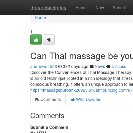
Home
thesocialcircles
Home
New
Submit
Home
1
Can Thai massage be your
andreiwd4556
392 days ago
News
Discuss
Discover the Conveniences of Thai Massage Therapy:
is an old technique rooted in a rich ideology that stres
conscious breathing, it offers an unique approach to le
https://massageburbank26925.wikiannouncing.com/6
Comments
Who Upvoted
Comments
Submit a Comment