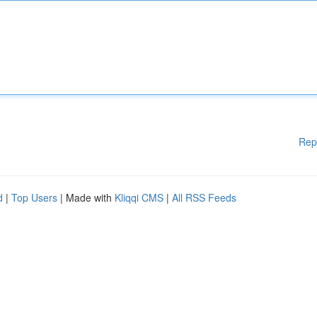
Rep
d
|
Top Users
| Made with
Kliqqi CMS
|
All RSS Feeds