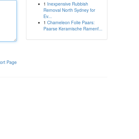
1
Inexpensive Rubbish
Removal North Sydney for
Ev...
1
Chameleon Folie Paars:
Paarse Keramische Ramenf...
ort Page