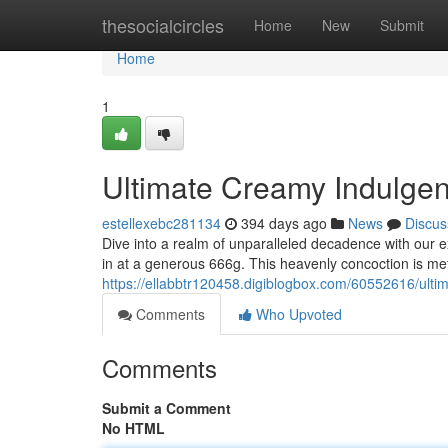
Home
thesocialcircles
Home
New
Submit
Home
1
Ultimate Creamy Indulgenc
estellexebc281134
394 days ago
News
Discus
Dive into a realm of unparalleled decadence with our e
in at a generous 666g. This heavenly concoction is met
https://ellabbtr120458.digiblogbox.com/60552616/ulti
Comments
Who Upvoted
Comments
Submit a Comment
No HTML