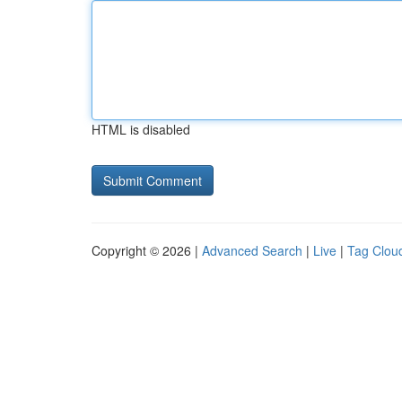
HTML is disabled
Copyright © 2026 |
Advanced Search
|
Live
|
Tag Clou