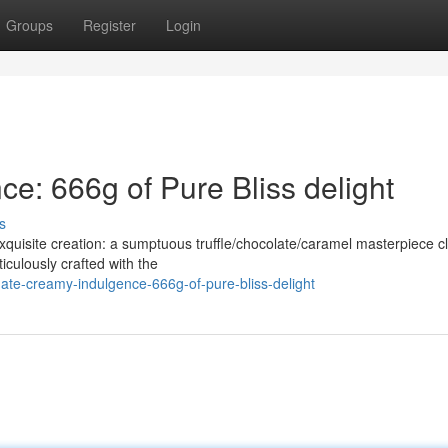
Groups
Register
Login
e: 666g of Pure Bliss delight
s
xquisite creation: a sumptuous truffle/chocolate/caramel masterpiece c
iculously crafted with the
mate-creamy-indulgence-666g-of-pure-bliss-delight