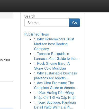
Search
Go
Published News
1
Why Homeowners Trust
Madison best Roofing
Company
1
Tobacco E-Liquids in
Larnaca: Your Guide to the...
locking
1
Rock Gnome Bard: A
Stone-Cold Musician
1
Why sustainable business
practices are redefini...
1
Ace Ultra Premium: The
Complete Guide to Americ...
1
123b: Hướng Dẫn Đăng
Nhập Chi Tiết và Cập Nhật
1
Togel Boutique: Panduan
Detail Paito Warna & Pr...