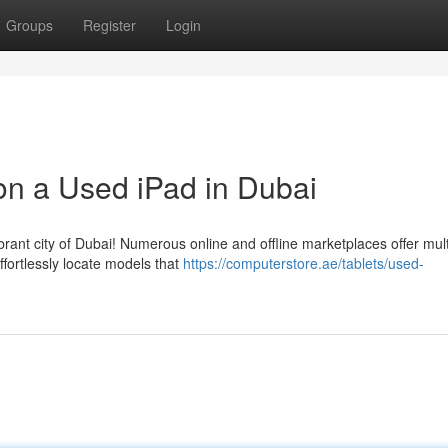
Groups
Register
Login
on a Used iPad in Dubai
brant city of Dubai! Numerous online and offline marketplaces offer mult
ffortlessly locate models that
https://computerstore.ae/tablets/used-