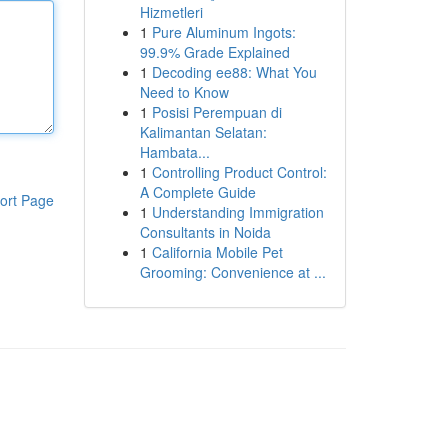
Hizmetleri
1
Pure Aluminum Ingots:
99.9% Grade Explained
1
Decoding ee88: What You
Need to Know
1
Posisi Perempuan di
Kalimantan Selatan:
Hambata...
1
Controlling Product Control:
A Complete Guide
ort Page
1
Understanding Immigration
Consultants in Noida
1
California Mobile Pet
Grooming: Convenience at ...