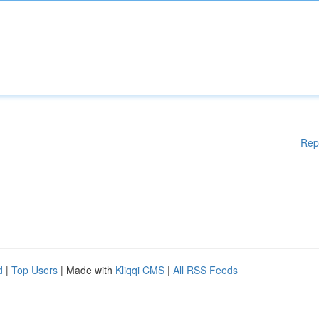
Rep
d
|
Top Users
| Made with
Kliqqi CMS
|
All RSS Feeds