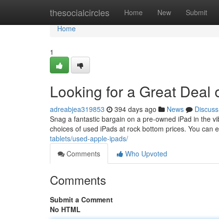
Home
thesocialcircles
Home
New
Submit
Home
1
Looking for a Great Deal 
adreabjea319853
394 days ago
News
Discuss
Snag a fantastic bargain on a pre-owned iPad in the vi
choices of used iPads at rock bottom prices. You can e
tablets/used-apple-ipads/
Comments
Who Upvoted
Comments
Submit a Comment
No HTML