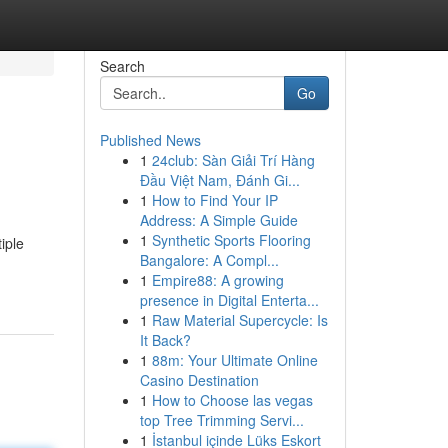
Search
Go
Published News
1
24club: Sàn Giải Trí Hàng
Đầu Việt Nam, Đánh Gi...
1
How to Find Your IP
Address: A Simple Guide
1
Synthetic Sports Flooring
iple
Bangalore: A Compl...
1
Empire88: A growing
presence in Digital Enterta...
1
Raw Material Supercycle: Is
It Back?
1
88m: Your Ultimate Online
Casino Destination
1
How to Choose las vegas
top Tree Trimming Servi...
1
İstanbul içinde Lüks Eskort