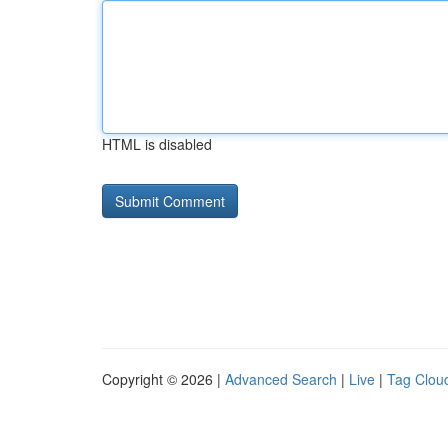
HTML is disabled
Copyright © 2026 |
Advanced Search
|
Live
|
Tag Clou