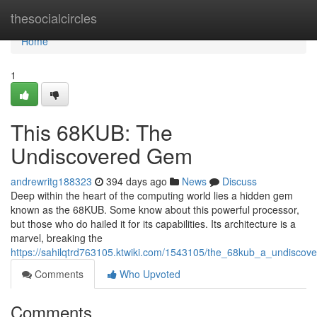
Home
thesocialcircles
Home
1
This 68KUB: The
Undiscovered Gem
andrewritg188323
394 days ago
News
Discuss
Deep within the heart of the computing world lies a hidden gem
known as the 68KUB. Some know about this powerful processor,
but those who do hailed it for its capabilities. Its architecture is a
marvel, breaking the
https://sahilqtrd763105.ktwiki.com/1543105/the_68kub_a_undisco
Comments
Who Upvoted
Comments