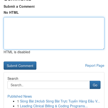
Submit a Comment
No HTML
HTML is disabled
Report Page
Search
Go
Published News
1
Sòng Bài 24club Sòng Bài Trực Tuyến Hàng Đầu V...
1
Leading Clinical Billing & Coding Programs...