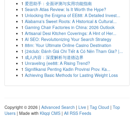
1
爱思助手：全面评测与实用功能指南
1
Search Atlas Review: Is It Worth the Hype?
1
Unlocking the Enigma of EE88: A Detailed Invest...
1
Alabama's Sweet Roots: A Historical & Cultural...
1
Gaming Chair Factories in China: 2026 Outlook
1
Artisanal Desi Kitchen Coverings: A Hint of Her...
1
AI SEO: Revolutionizing Your Search Strategy
1
88m: Your Ultimate Online Casino Destination
1
{24club: Đánh Giá Chi Tiết & Có Nên Tham Gia? |...
1
成人内容：深度解析与道德边界
1
Unraveling {ee88: A Rising Trend?
1
Signifikansi Penting Kadin Provinsi Prov. Ka...
1
Achieving Basic Methods for Lasting Weight Loss
Copyright © 2026 |
Advanced Search
|
Live
|
Tag Cloud
|
Top
Users
| Made with
Kliqqi CMS
|
All RSS Feeds