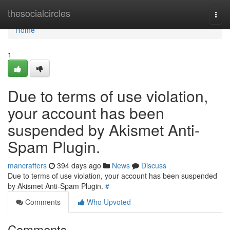
Home
thesocialcircles
Togg
navi
Home
1
Due to terms of use violation,
your account has been
suspended by Akismet Anti-
Spam Plugin.
mancrafters
394 days ago
News
Discuss
Due to terms of use violation, your account has been suspended
by Akismet Anti-Spam Plugin.
#
Comments
Who Upvoted
Comments