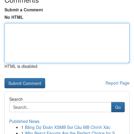
Submit a Comment
No HTML
HTML is disabled
Report Page
Search
Go
Published News
1
Bảng Dự Đoán XSMB Soi Cầu MB Chính Xác
1
Why Beirut Escorts Are the Perfect Choice for S...