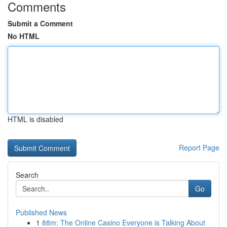
Comments
Submit a Comment
No HTML
HTML is disabled
Report Page
Search
Go
Published News
1
88m: The Online Casino Everyone is Talking About