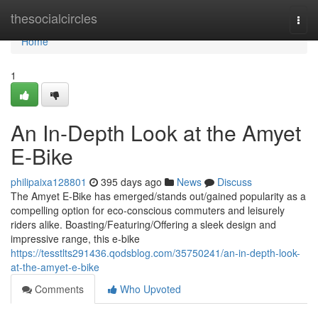
Home
thesocialcircles
Togg
navi
Home
1
An In-Depth Look at the Amyet
E-Bike
philipaixa128801
395 days ago
News
Discuss
The Amyet E-Bike has emerged/stands out/gained popularity as a
compelling option for eco-conscious commuters and leisurely
riders alike. Boasting/Featuring/Offering a sleek design and
impressive range, this e-bike
https://tesstlts291436.qodsblog.com/35750241/an-in-depth-look-
at-the-amyet-e-bike
Comments
Who Upvoted