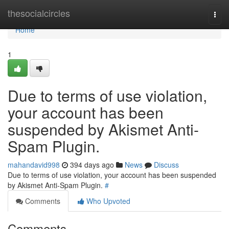
Home
thesocialcircles
Togg
navi
Home
1
Due to terms of use violation,
your account has been
suspended by Akismet Anti-
Spam Plugin.
mahandavid998
394 days ago
News
Discuss
Due to terms of use violation, your account has been suspended
by Akismet Anti-Spam Plugin.
#
Comments
Who Upvoted
Comments