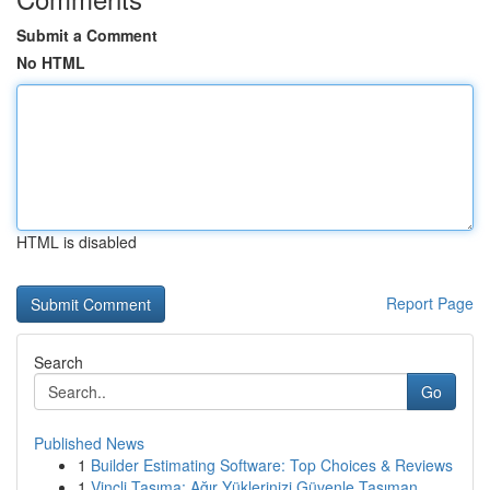
Submit a Comment
No HTML
HTML is disabled
Report Page
Search
Go
Published News
1
Builder Estimating Software: Top Choices & Reviews
1
Vinçli Taşıma: Ağır Yüklerinizi Güvenle Taşıman...