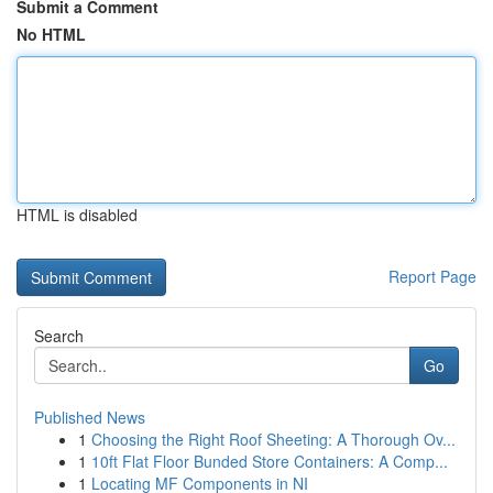
Submit a Comment
No HTML
HTML is disabled
Report Page
Search
Go
Published News
1
Choosing the Right Roof Sheeting: A Thorough Ov...
1
10ft Flat Floor Bunded Store Containers: A Comp...
1
Locating MF Components in NI