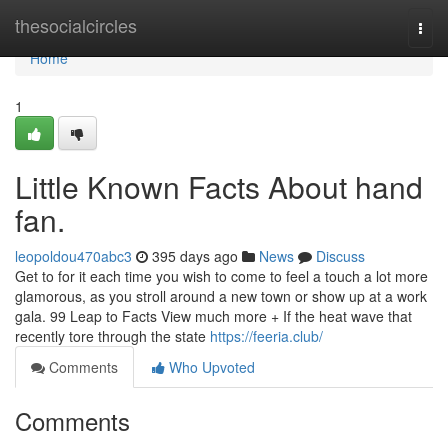
Home
thesocialcircles
Togg
navi
Home
1
Little Known Facts About hand
fan.
leopoldou470abc3
395 days ago
News
Discuss
Get to for it each time you wish to come to feel a touch a lot more
glamorous, as you stroll around a new town or show up at a work
gala. 99 Leap to Facts View much more + If the heat wave that
recently tore through the state
https://feeria.club/
Comments
Who Upvoted
Comments