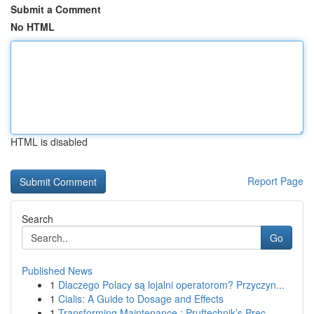
Submit a Comment
No HTML
HTML is disabled
Report Page
Search
Go
Published News
1
Dlaczego Polacy są lojalni operatorom? Przyczyn...
1
Cialis: A Guide to Dosage and Effects
1
Transforming Maintenance : Pruftechnik’s Prec...