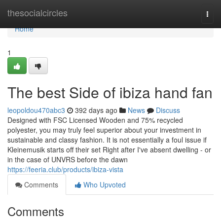
Home
thesocialcircles
Togg
navi
Home
1
The best Side of ibiza hand fan
leopoldou470abc3
392 days ago
News
Discuss
Designed with FSC Licensed Wooden and 75% recycled
polyester, you may truly feel superior about your investment in
sustainable and classy fashion. It is not essentially a foul issue if
Kleinemusik starts off their set Right after I've absent dwelling - or
in the case of UNVRS before the dawn
https://feeria.club/products/ibiza-vista
Comments
Who Upvoted
Comments