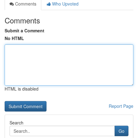
Comments
Who Upvoted
Comments
Submit a Comment
No HTML
HTML is disabled
Report Page
Search
Go