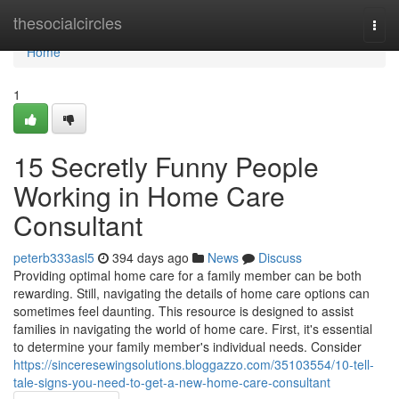
Home
thesocialcircles
Togg
navi
Home
1
15 Secretly Funny People
Working in Home Care
Consultant
peterb333asl5
394 days ago
News
Discuss
Providing optimal home care for a family member can be both
rewarding. Still, navigating the details of home care options can
sometimes feel daunting. This resource is designed to assist
families in navigating the world of home care. First, it's essential
to determine your family member's individual needs. Consider
https://sinceresewingsolutions.bloggazzo.com/35103554/10-tell-
tale-signs-you-need-to-get-a-new-home-care-consultant