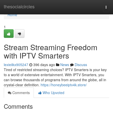
Home
thesocialcircles
Togg
navi
Home
1
Stream Streaming Freedom
with IPTV Smarters
lexieiikx905247
396 days ago
News
Discuss
Tired of restricted streaming choices? IPTV Smarters is your key
to a world of extensive entertainment. With IPTV Smarters, you
can browse thousands of programs from around the globe, all in
crystal-clear definition.
https://honeybeeiptv4k.store/
Comments
Who Upvoted
Comments