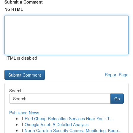
Submit a Comment
No HTML
HTML is disabled
Report Page
Search
Go
Published News
1
Find Cheap Relocation Services Near You : T...
1
OmeglatV.net: A Detailed Analysis
1
North Carolina Security Camera Monitoring: Keep...