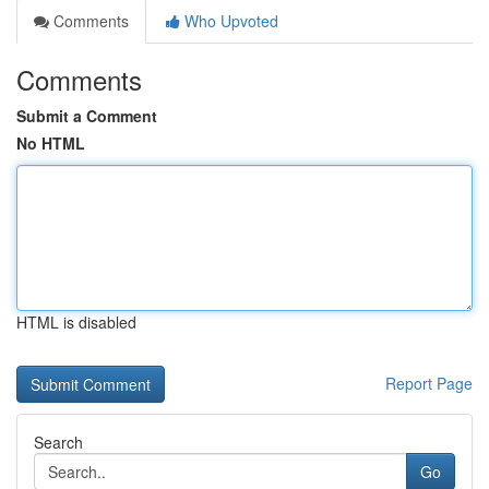
Comments
Who Upvoted
Comments
Submit a Comment
No HTML
HTML is disabled
Report Page
Search
Go