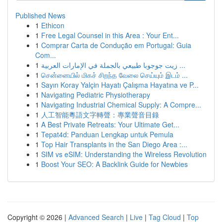
Published News
1
Ethicon
1
Free Legal Counsel in this Area : Your Ent...
1
Comprar Carta de Condução em Portugal: Guia
Com...
1
زيت جوجوبا طبيعي بالجملة في الإمارات العربية ...
1
சென்னையில் மிகச் சிறந்த வேலை செய்யும் இடம் ...
1
Sayın Koray Yalçin Hayatı Çalışma Hayatına ve P...
1
Navigating Pediatric Physiotherapy
1
Navigating Industrial Chemical Supply: A Compre...
1
人工智能粵語文字轉聲：專業聲音目錄
1
A Best Private Retreats: Your Ultimate Get...
1
Tepat4d: Panduan Lengkap untuk Pemula
1
Top Hair Transplants in the San Diego Area :...
1
SIM vs eSIM: Understanding the Wireless Revolution
1
Boost Your SEO: A Backlink Guide for Newbies
Copyright © 2026 |
Advanced Search
|
Live
|
Tag Cloud
|
Top