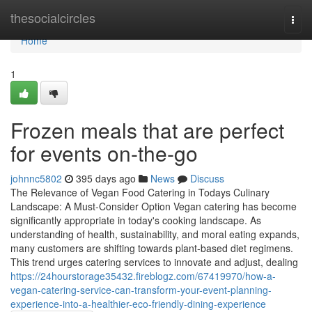
Home
thesocialcircles
Togg
navi
Home
1
Frozen meals that are perfect
for events on-the-go
johnnc5802
395 days ago
News
Discuss
The Relevance of Vegan Food Catering in Todays Culinary
Landscape: A Must-Consider Option Vegan catering has become
significantly appropriate in today's cooking landscape. As
understanding of health, sustainability, and moral eating expands,
many customers are shifting towards plant-based diet regimens.
This trend urges catering services to innovate and adjust, dealing
https://24hourstorage35432.fireblogz.com/67419970/how-a-
vegan-catering-service-can-transform-your-event-planning-
experience-into-a-healthier-eco-friendly-dining-experience