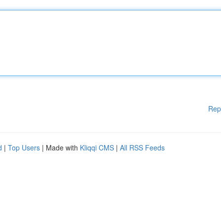
Rep
d
|
Top Users
| Made with
Kliqqi CMS
|
All RSS Feeds