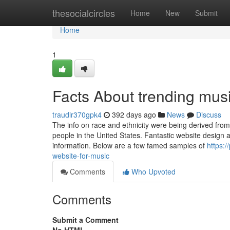
Home
thesocialcircles
Home
New
Submit
Home
1
Facts About trending mus
traudlr370gpk4
392 days ago
News
Discuss
The info on race and ethnicity were being derived from
people in the United States. Fantastic website design a
information. Below are a few famed samples of
https:
website-for-music
Comments
Who Upvoted
Comments
Submit a Comment