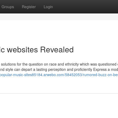
Groups
Register
Login
ic websites Revealed
 solutions for the question on race and ethnicity which was questioned 
nd style can depart a lasting perception and proficiently Express a mod
//popular-music-sites85184.arwebo.com/58452053/rumored-buzz-on-be