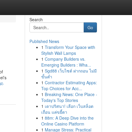
Search
Go
Published News
1
Transform Your Space with
Stylish Wall Lamps
1
Company Builders vs.
Emerging Builders : Wha...
1
Sgd88 เว็บไซต์ ฝากถอน ไม่มี
of
ขั้นต่ำ
el’s
1
Contractor Estimating Apps:
st-
Top Choices for Acc...
1
Breaking News: One Place -
Today's Top Stories
1
เดาปริศนา! เลือก เว็บสล็อต
เถื่อน แค่ขยี้ตา
1
88m: A Deep Dive into the
Online Casino Platform
1
Manage Stress: Practical