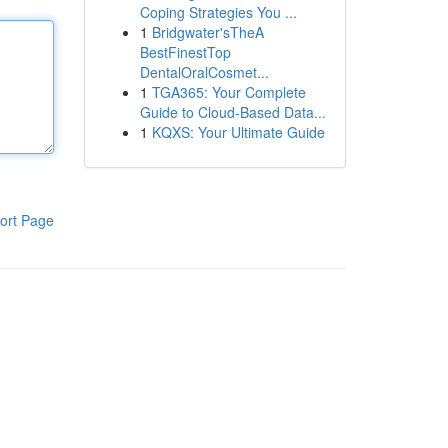
Coping Strategies You ...
1
Bridgwater'sTheA
BestFinestTop
DentalOralCosmet...
1
TGA365: Your Complete
Guide to Cloud-Based Data...
1
KQXS: Your Ultimate Guide
ort Page