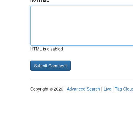
No HTML
HTML is disabled
Copyright © 2026 |
Advanced Search
|
Live
|
Tag Clou