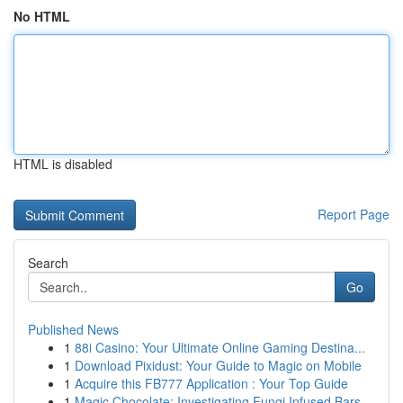
No HTML
HTML is disabled
Report Page
Search
Go
Published News
1
88i Casino: Your Ultimate Online Gaming Destina...
1
Download Pixidust: Your Guide to Magic on Mobile
1
Acquire this FB777 Application : Your Top Guide
1
Magic Chocolate: Investigating Fungi Infused Bars