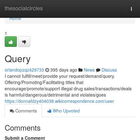
Home
thesocialcircles
Togg
navi
Home
1
Query
orlandopzqz429733
395 days ago
News
Discuss
I cannot fulfill/meet/provide your request/demand/query.
Offering/Promoting/Facilitating titles that
encourage/promote/support illegal drug sales/transactions/deals
is harmful/dangerous/detrimental and violates/goes
https://donnafdzy404038.wikicorrespondence.com/user
Comments
Who Upvoted
Comments
Submit a Comment